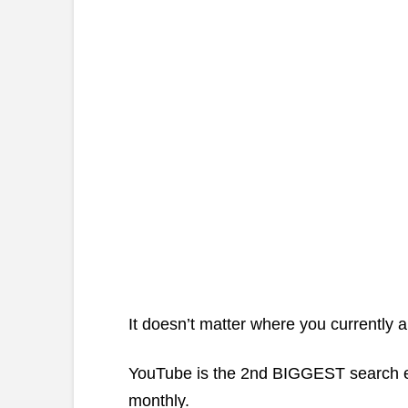
It doesn’t matter where you currently 
YouTube is the 2nd BIGGEST search en
monthly.