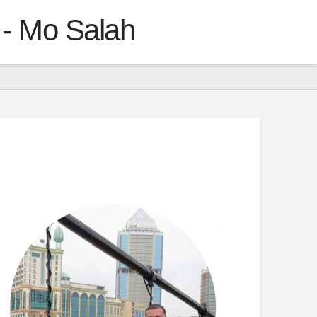
 - Mo Salah