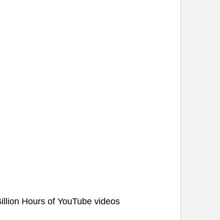
illion Hours of YouTube videos