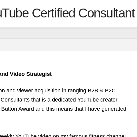
Tube Certified Consultant
nd Video Strategist
ion and viewer acquisition in ranging B2B & B2C
 Consultants that is a dedicated YouTube creator
y Button Award and this means that I have generated
 weekly YouTube video on my famous fitness channel,