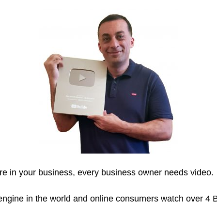
are in your business, every business owner needs video.
gine in the world and online consumers watch over 4 B