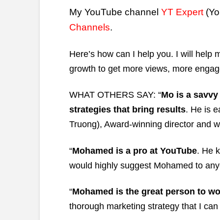
My YouTube channel
YT Expert
(Yo
Channels
.
Here’s how can I help you. I will hel
growth to get more views, more engag
WHAT OTHERS SAY: “
Mo is a savvy
strategies that bring results
. He is 
Truong), Award-winning director and wr
“
Mohamed is a pro at YouTube
. He 
would highly suggest Mohamed to anyo
“
Mohamed is the great person to wo
thorough marketing strategy that I ca