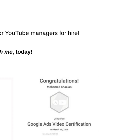
or YouTube managers for hire!
h me
, today!