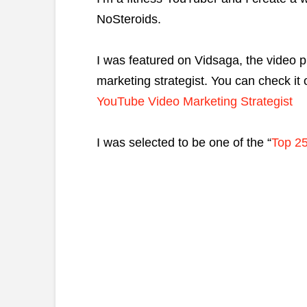
NoSteroids.
I was featured on Vidsaga, the video 
marketing strategist. You can check it 
YouTube Video Marketing Strategist
I was selected to be one of the “
Top 25