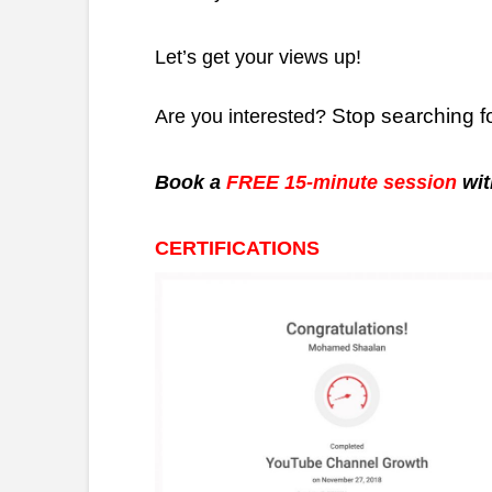
Let’s get your views up!
Stop searching f
Are you interested?
Book a
FREE 15-minute session
wit
CERTIFICATIONS