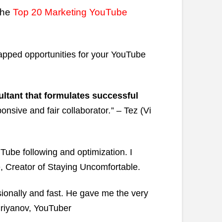
the
Top 20 Marketing YouTube
apped opportunities for your YouTube
ltant that formulates successful
onsive and fair collaborator
.
” – Tez (Vi
Tube following and optimization. I
 Creator of Staying Uncomfortable.
onally and fast. He gave me the very
driyanov, YouTuber