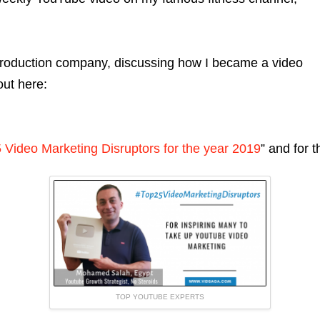
production company, discussing how I became a video
out here:
 Video Marketing Disruptors for the year 2019
” and for 
TOP YOUTUBE EXPERTS