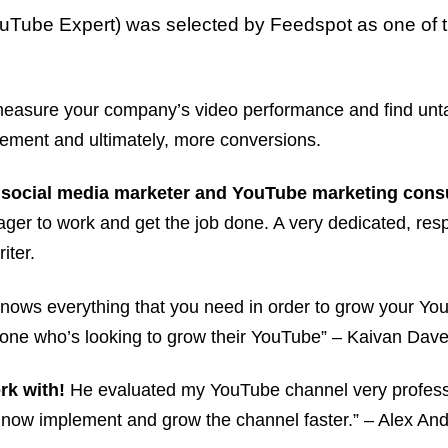
uTube Expert) was selected by Feedspot as one of 
p measure your company’s video performance and find unt
ement and ultimately, more conversions.
 social media marketer and YouTube marketing consu
eager to work and get the job done. A very dedicated, resp
iter.
knows everything that you need in order to grow your You
ne who’s looking to grow their YouTube” – Kaivan Dave,
rk with!
He evaluated my YouTube channel very professi
n now implement and grow the channel faster.” – Alex An