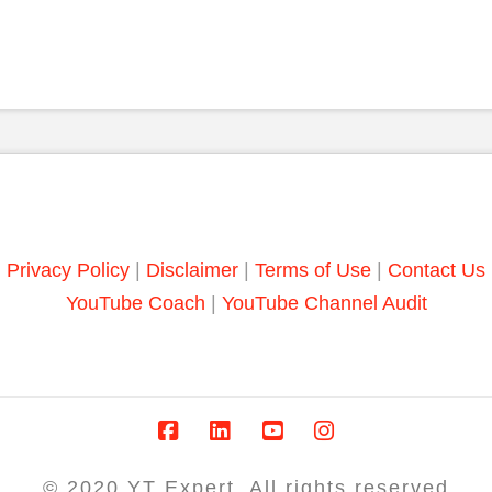
Privacy Policy
|
Disclaimer
|
Terms of Use
|
Contact Us
YouTube Coach
|
YouTube Channel Audit
© 2020 YT Expert. All rights reserved