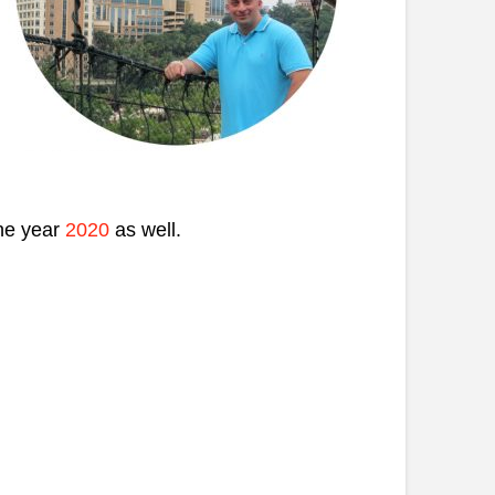
the year
2020
as well.