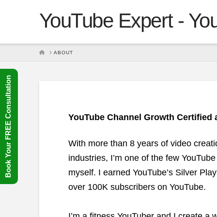
YouTube Expert - You
HOME
ABOUT
Book Your FREE Consultation
YouTube Channel Growth Certified a
With more than 8 years of video creat
industries, I’m one of the few YouTube
myself. I earned YouTube’s Silver Pla
over 100K subscribers on YouTube.
I’m a fitness YouTuber and I create a