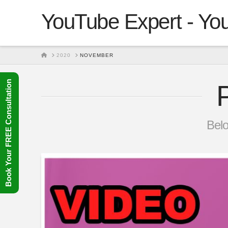
YouTube Expert - You
HOME
2020
NOVEMBER
Book Your FREE Consultation
Belo