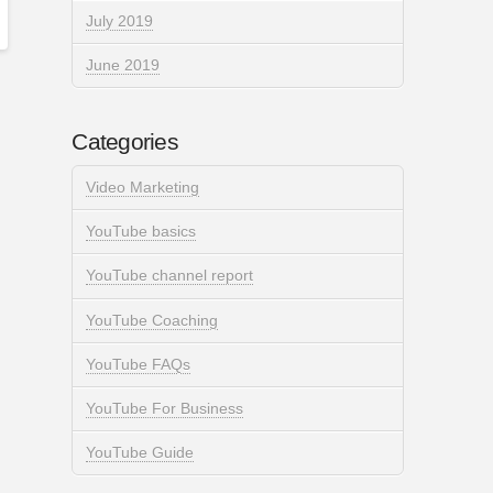
July 2019
June 2019
Categories
Video Marketing
YouTube basics
YouTube channel report
YouTube Coaching
YouTube FAQs
YouTube For Business
YouTube Guide