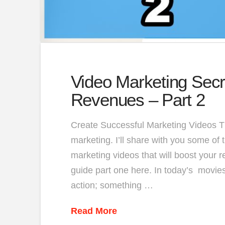
Video Marketing Secr
Revenues – Part 2
Create Successful Marketing Videos Thi
marketing. I’ll share with you some of 
marketing videos that will boost your 
guide part one here. In today’s movies,
action; something …
Read More