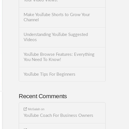
Your Video Views!
Make YouTube Shorts to Grow Your
Channel
Understanding YouTube Suggested
Videos
YouTube Browse Features: Everything
You Need To Know!
YouTube Tips For Beginners
Recent Comments
MoSalah
on
YouTube Coach For Business Owners