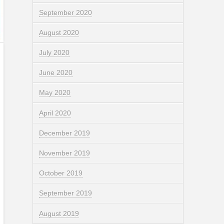
September 2020
August 2020
July 2020
June 2020
May 2020
April 2020
December 2019
November 2019
October 2019
September 2019
August 2019