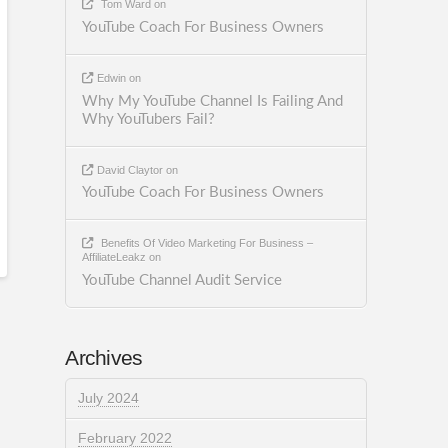
Tom Ward
on
YouTube Coach For Business Owners
Edwin
on
Why My YouTube Channel Is Failing And
Why YouTubers Fail?
David Claytor
on
YouTube Coach For Business Owners
Benefits Of Video Marketing For Business –
AffiliateLeakz
on
YouTube Channel Audit Service
Archives
July 2024
February 2022