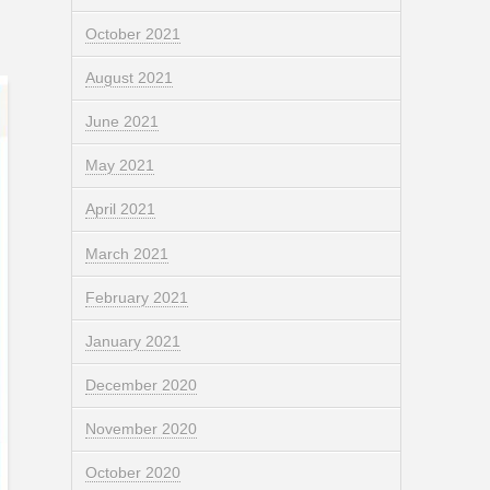
October 2021
August 2021
June 2021
May 2021
April 2021
March 2021
February 2021
January 2021
December 2020
November 2020
October 2020