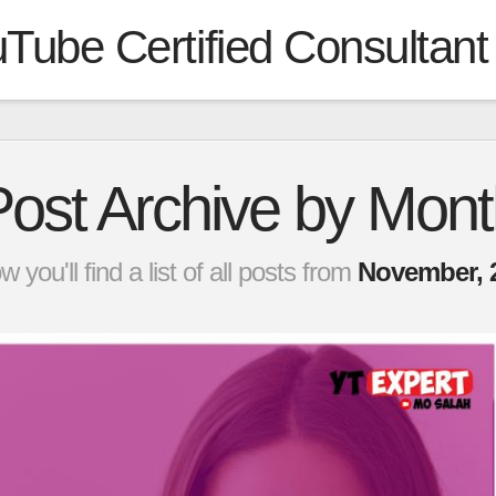
Tube Certified Consultant
Post Archive by Mont
w you'll find a list of all posts from
November, 