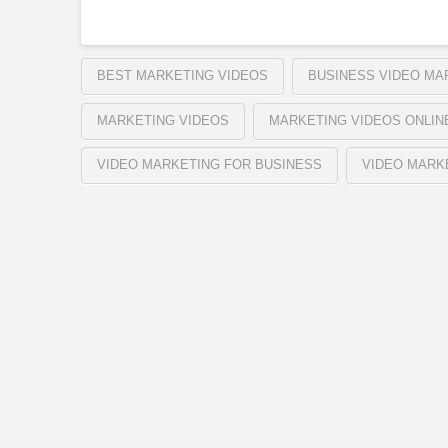
BEST MARKETING VIDEOS
BUSINESS VIDEO MA
MARKETING VIDEOS
MARKETING VIDEOS ONLIN
VIDEO MARKETING FOR BUSINESS
VIDEO MARK