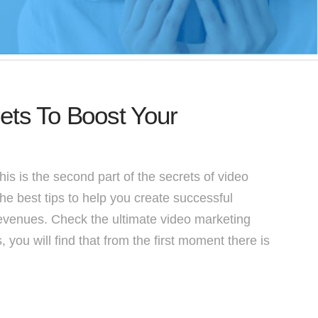
ets To Boost Your
s is the second part of the secrets of video
the best tips to help you create successful
revenues. Check the ultimate video marketing
 you will find that from the first moment there is