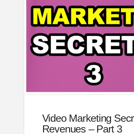
Video Marketing Secr
Revenues – Part 3