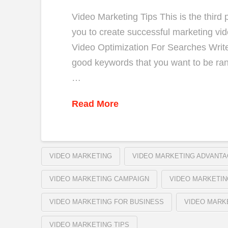
Video Marketing Tips This is the third p
you to create successful marketing vid
Video Optimization For Searches Write 
good keywords that you want to be rank
…
Read More
VIDEO MARKETING
VIDEO MARKETING ADVANT
VIDEO MARKETING CAMPAIGN
VIDEO MARKETIN
VIDEO MARKETING FOR BUSINESS
VIDEO MARK
VIDEO MARKETING TIPS