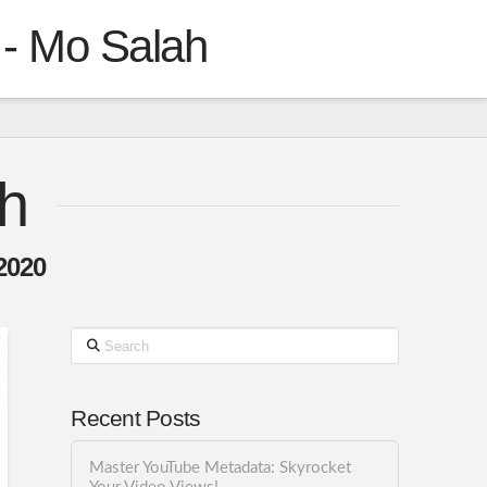
 - Mo Salah
h
2020
Search
Recent Posts
Master YouTube Metadata: Skyrocket