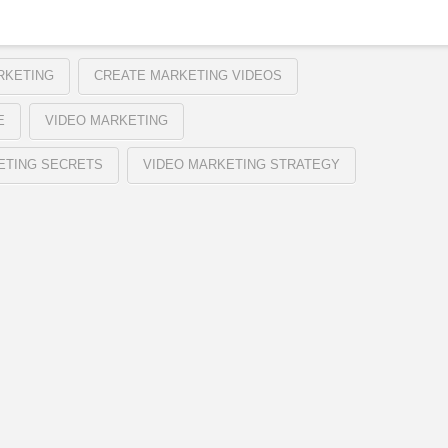
RKETING
CREATE MARKETING VIDEOS
E
VIDEO MARKETING
ETING SECRETS
VIDEO MARKETING STRATEGY