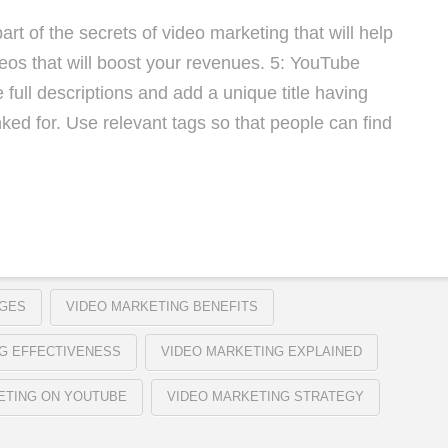
art of the secrets of video marketing that will help
eos that will boost your revenues. 5: YouTube
full descriptions and add a unique title having
ed for. Use relevant tags so that people can find
AGES
VIDEO MARKETING BENEFITS
G EFFECTIVENESS
VIDEO MARKETING EXPLAINED
ETING ON YOUTUBE
VIDEO MARKETING STRATEGY