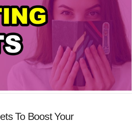
ets To Boost Your