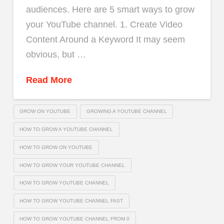
audiences. Here are 5 smart ways to grow
your YouTube channel. 1. Create Video
Content Around a Keyword It may seem
obvious, but …
Read More
GROW ON YOUTUBE
GROWING A YOUTUBE CHANNEL
HOW TO GROW A YOUTUBE CHANNEL
HOW TO GROW ON YOUTUBE
HOW TO GROW YOUR YOUTUBE CHANNEL
HOW TO GROW YOUTUBE CHANNEL
HOW TO GROW YOUTUBE CHANNEL FAST
HOW TO GROW YOUTUBE CHANNEL FROM 0