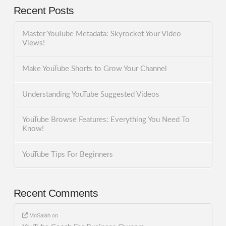
Recent Posts
Master YouTube Metadata: Skyrocket Your Video
Views!
Make YouTube Shorts to Grow Your Channel
Understanding YouTube Suggested Videos
YouTube Browse Features: Everything You Need To
Know!
YouTube Tips For Beginners
Recent Comments
MoSalah
on