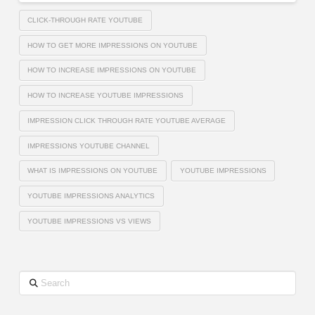
CLICK-THROUGH RATE YOUTUBE
HOW TO GET MORE IMPRESSIONS ON YOUTUBE
HOW TO INCREASE IMPRESSIONS ON YOUTUBE
HOW TO INCREASE YOUTUBE IMPRESSIONS
IMPRESSION CLICK THROUGH RATE YOUTUBE AVERAGE
IMPRESSIONS YOUTUBE CHANNEL
WHAT IS IMPRESSIONS ON YOUTUBE
YOUTUBE IMPRESSIONS
YOUTUBE IMPRESSIONS ANALYTICS
YOUTUBE IMPRESSIONS VS VIEWS
Search