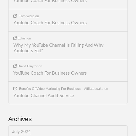
YouTube Coach For Business Owners
Tom Ward
on
YouTube Coach For Business Owners
Edwin
on
Why My YouTube Channel Is Failing And Why
YouTubers Fail?
David Claytor
on
YouTube Coach For Business Owners
Benefits Of Video Marketing For Business – AffiliateLeakz
on
YouTube Channel Audit Service
Archives
July 2024