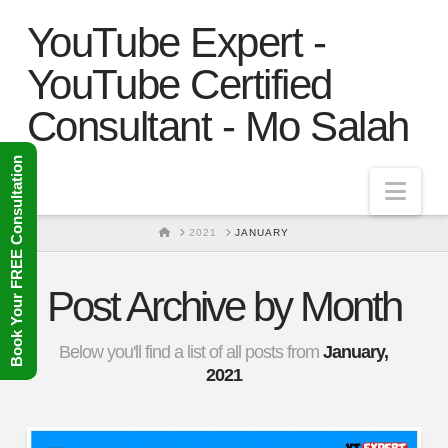
YouTube Expert -
YouTube Certified
Consultant - Mo Salah
Book Your FREE Consultation
Nav
HOME
2021
JANUARY
Post Archive by Month
Below you'll find a list of all posts from
January,
2021