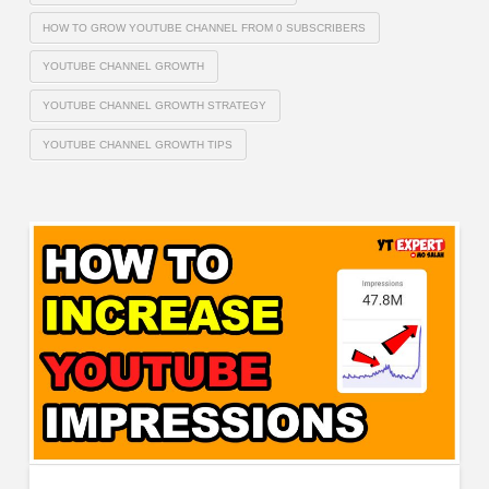
HOW TO GROW YOUTUBE CHANNEL FROM 0 SUBSCRIBERS
YOUTUBE CHANNEL GROWTH
YOUTUBE CHANNEL GROWTH STRATEGY
YOUTUBE CHANNEL GROWTH TIPS