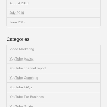
August 2019
July 2019
June 2019
Categories
Video Marketing
YouTube basics
YouTube channel report
YouTube Coaching
YouTube FAQs
YouTube For Business
YouTube Guide