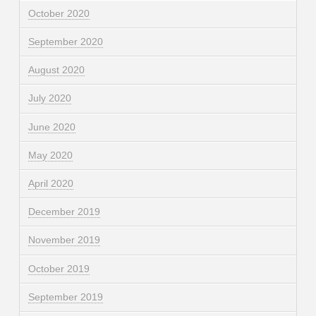
October 2020
September 2020
August 2020
July 2020
June 2020
May 2020
April 2020
December 2019
November 2019
October 2019
September 2019