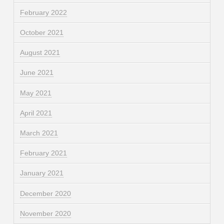
February 2022
October 2021
August 2021
June 2021
May 2021
April 2021
March 2021
February 2021
January 2021
December 2020
November 2020