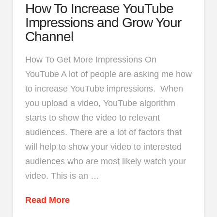
How To Increase YouTube
Impressions and Grow Your
Channel
How To Get More Impressions On
YouTube A lot of people are asking me how
to increase YouTube impressions. When
you upload a video, YouTube algorithm
starts to show the video to relevant
audiences. There are a lot of factors that
will help to show your video to interested
audiences who are most likely watch your
video. This is an …
Read More