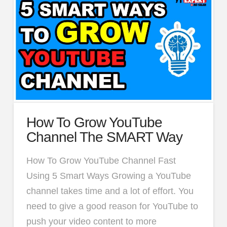
How To Grow YouTube
Channel The SMART Way
How To Grow YouTube Channel Fast
Using 5 Smart Ways Growing a YouTube
channel takes time and a lot of effort. You
need to give a good reason for YouTube to
push your video content to more