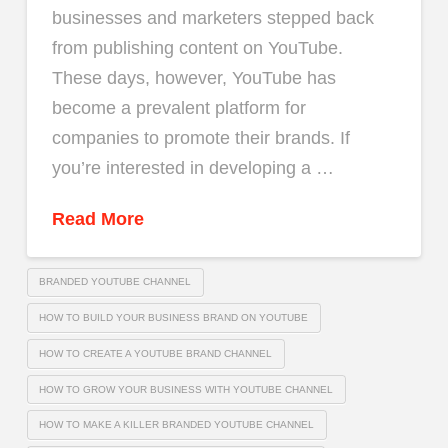
businesses and marketers stepped back
from publishing content on YouTube.
These days, however, YouTube has
become a prevalent platform for
companies to promote their brands. If
you’re interested in developing a …
Read More
BRANDED YOUTUBE CHANNEL
HOW TO BUILD YOUR BUSINESS BRAND ON YOUTUBE
HOW TO CREATE A YOUTUBE BRAND CHANNEL
HOW TO GROW YOUR BUSINESS WITH YOUTUBE CHANNEL
HOW TO MAKE A KILLER BRANDED YOUTUBE CHANNEL