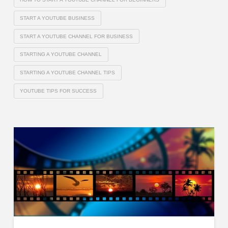
START A YOUTUBE BUSINESS
START A YOUTUBE CHANNEL FOR BUSINESS
STARTING A YOUTUBE CHANNEL
STARTING A YOUTUBE CHANNEL TIPS
YOUTUBE TIPS FOR SUCCESS