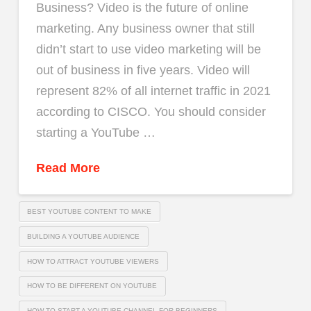
Business? Video is the future of online
marketing. Any business owner that still
didn’t start to use video marketing will be
out of business in five years. Video will
represent 82% of all internet traffic in 2021
according to CISCO. You should consider
starting a YouTube …
Read More
BEST YOUTUBE CONTENT TO MAKE
BUILDING A YOUTUBE AUDIENCE
HOW TO ATTRACT YOUTUBE VIEWERS
HOW TO BE DIFFERENT ON YOUTUBE
HOW TO START A YOUTUBE CHANNEL FOR BEGINNERS