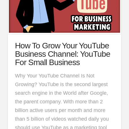
How To Grow Your YouTube
Business Channel: YouTube
For Small Business
Why Your YouTube Channel Is Not
Growing? YouTube is the second largest
search engine in the World after Google,
the parent company. With more than 2
billion active users per month and more
than 5 billion of videos watched daily you
should use YouTube as a marketing tool