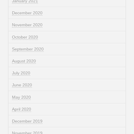
January 2021
December 2020
November 2020
October 2020
September 2020
August 2020
July 2020
June 2020
May 2020
April 2020
December 2019
November 2019