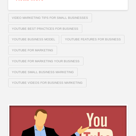
VIDEO MARKETING TIPS FOR SMALL BUSINESSES
YOUTUBE BEST PRACTICES FOR BUSINESS
YOUTUBE BUSINESS MODEL
YOUTUBE FEATURES FOR BUSINESS
YOUTUBE FOR MARKETING
YOUTUBE FOR MARKETING YOUR BUSINESS
YOUTUBE SMALL BUSINESS MARKETING
YOUTUBE VIDEOS FOR BUSINESS MARKETING