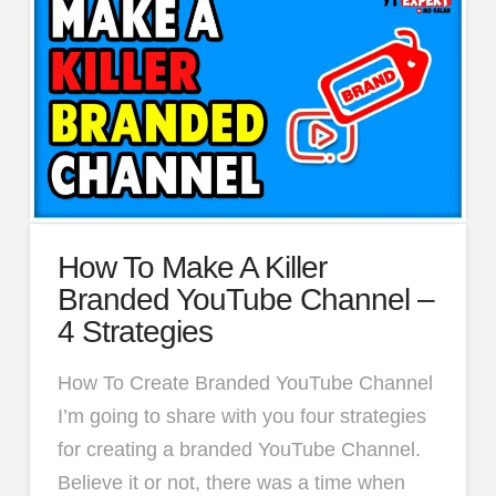
How To Make A Killer
Branded YouTube Channel –
4 Strategies
How To Create Branded YouTube Channel
I’m going to share with you four strategies
for creating a branded YouTube Channel.
Believe it or not, there was a time when