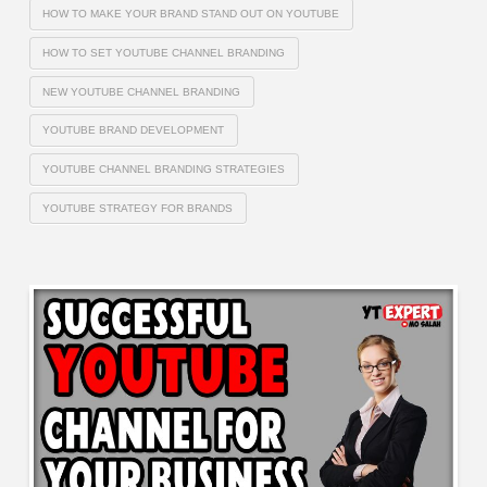
HOW TO MAKE YOUR BRAND STAND OUT ON YOUTUBE
HOW TO SET YOUTUBE CHANNEL BRANDING
NEW YOUTUBE CHANNEL BRANDING
YOUTUBE BRAND DEVELOPMENT
YOUTUBE CHANNEL BRANDING STRATEGIES
YOUTUBE STRATEGY FOR BRANDS