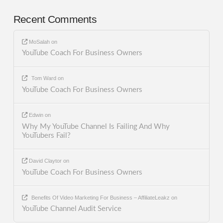
Recent Comments
MoSalah
on
YouTube Coach For Business Owners
Tom Ward
on
YouTube Coach For Business Owners
Edwin
on
Why My YouTube Channel Is Failing And Why
YouTubers Fail?
David Claytor
on
YouTube Coach For Business Owners
Benefits Of Video Marketing For Business – AffiliateLeakz
on
YouTube Channel Audit Service