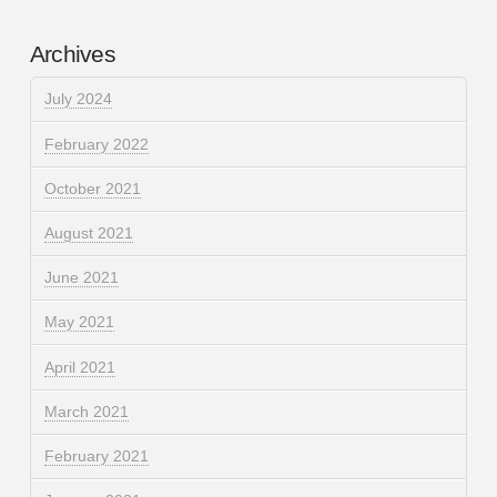
Archives
July 2024
February 2022
October 2021
August 2021
June 2021
May 2021
April 2021
March 2021
February 2021