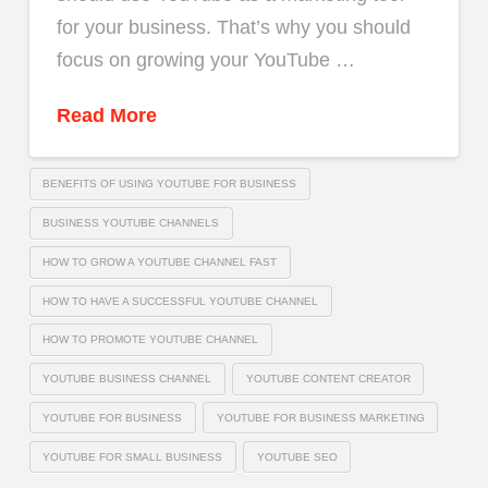
for your business. That’s why you should
focus on growing your YouTube …
Read More
BENEFITS OF USING YOUTUBE FOR BUSINESS
BUSINESS YOUTUBE CHANNELS
HOW TO GROW A YOUTUBE CHANNEL FAST
HOW TO HAVE A SUCCESSFUL YOUTUBE CHANNEL
HOW TO PROMOTE YOUTUBE CHANNEL
YOUTUBE BUSINESS CHANNEL
YOUTUBE CONTENT CREATOR
YOUTUBE FOR BUSINESS
YOUTUBE FOR BUSINESS MARKETING
YOUTUBE FOR SMALL BUSINESS
YOUTUBE SEO