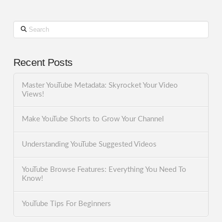
Search
Recent Posts
Master YouTube Metadata: Skyrocket Your Video
Views!
Make YouTube Shorts to Grow Your Channel
Understanding YouTube Suggested Videos
YouTube Browse Features: Everything You Need To
Know!
YouTube Tips For Beginners