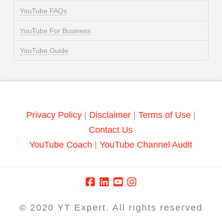
YouTube FAQs
YouTube For Business
YouTube Guide
Privacy Policy
|
Disclaimer
|
Terms of Use
|
Contact Us
YouTube Coach
|
YouTube Channel Audit
© 2020 YT Expert. All rights reserved