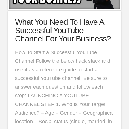
What You Need To Have A
Successful YouTube
Channel For Your Business?
How To Start a Successful YouTube
Channel Follow the below hack stack and
use it as a reference guide to start a
successful YouTube channel. Be sure to
answer each question and follow each
step: LAUNCHING A YOUTUBE
CHANNEL STEP 1. Who Is Your Target
Audience? – Age – Gender – Geographical
location – Social status (single, married, in