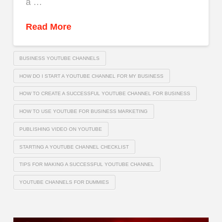
a …
Read More
BUSINESS YOUTUBE CHANNELS
HOW DO I START A YOUTUBE CHANNEL FOR MY BUSINESS
HOW TO CREATE A SUCCESSFUL YOUTUBE CHANNEL FOR BUSINESS
HOW TO USE YOUTUBE FOR BUSINESS MARKETING
PUBLISHING VIDEO ON YOUTUBE
STARTING A YOUTUBE CHANNEL CHECKLIST
TIPS FOR MAKING A SUCCESSFUL YOUTUBE CHANNEL
YOUTUBE CHANNELS FOR DUMMIES