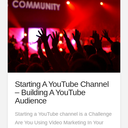
Starting A YouTube Channel
– Building A YouTube
Audience
Starting a YouTube channel is a Challenge
Are You Using Video Marketing In Your