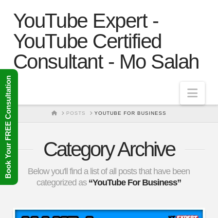
YouTube Expert -
YouTube Certified
Consultant - Mo Salah
Book Your FREE Consultation
Nav
HOME
POSTS
YOUTUBE FOR BUSINESS
Category Archive
Below you'll find a list of all posts that have been
categorized as
“YouTube For Business”