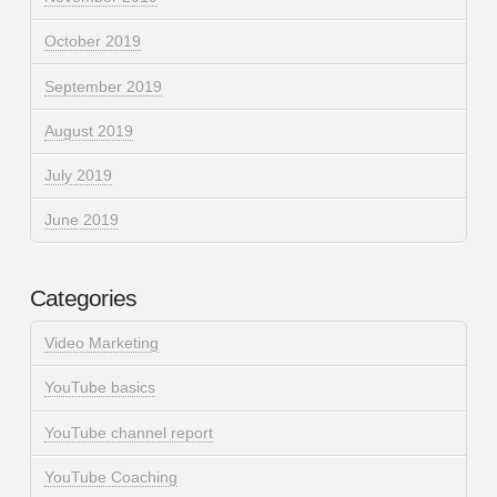
October 2019
September 2019
August 2019
July 2019
June 2019
Categories
Video Marketing
YouTube basics
YouTube channel report
YouTube Coaching