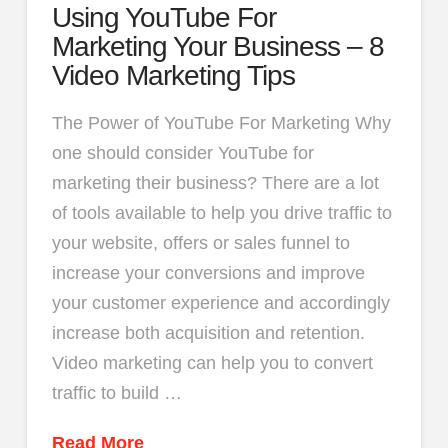
Using YouTube For
Marketing Your Business – 8
Video Marketing Tips
The Power of YouTube For Marketing Why
one should consider YouTube for
marketing their business? There are a lot
of tools available to help you drive traffic to
your website, offers or sales funnel to
increase your conversions and improve
your customer experience and accordingly
increase both acquisition and retention.
Video marketing can help you to convert
traffic to build …
Read More