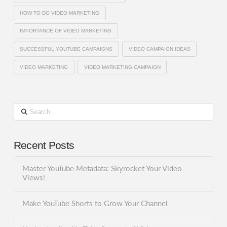
HOW TO DO VIDEO MARKETING
IMPORTANCE OF VIDEO MARKETING
SUCCESSFUL YOUTUBE CAMPAIGNS
VIDEO CAMPAIGN IDEAS
VIDEO MARKETING
VIDEO MARKETING CAMPAIGN
Search
Recent Posts
Master YouTube Metadata: Skyrocket Your Video
Views!
Make YouTube Shorts to Grow Your Channel