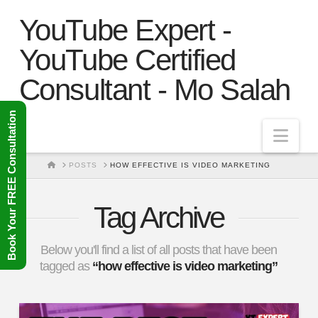
YouTube Expert -
YouTube Certified
Consultant - Mo Salah
Book Your FREE Consultation
Nav
HOME
POSTS
HOW EFFECTIVE IS VIDEO MARKETING
Tag Archive
Below you'll find a list of all posts that have been
tagged as
“how effective is video marketing”