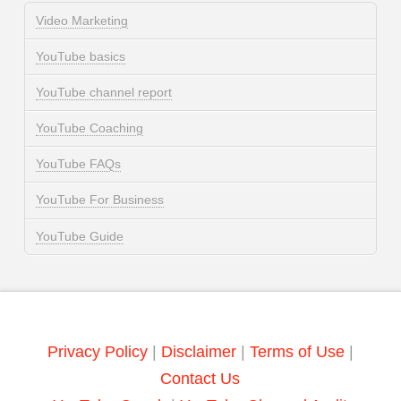
Video Marketing
YouTube basics
YouTube channel report
YouTube Coaching
YouTube FAQs
YouTube For Business
YouTube Guide
Privacy Policy
|
Disclaimer
|
Terms of Use
|
Contact Us