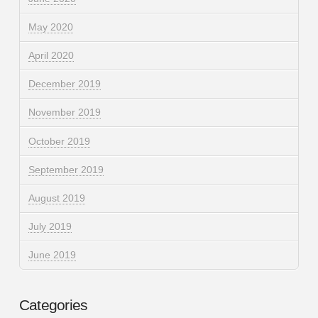
May 2020
April 2020
December 2019
November 2019
October 2019
September 2019
August 2019
July 2019
June 2019
Categories