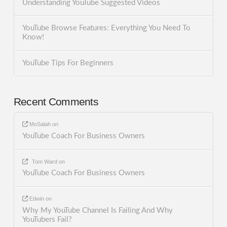
Understanding YouTube Suggested Videos
YouTube Browse Features: Everything You Need To
Know!
YouTube Tips For Beginners
Recent Comments
MoSalah
on
YouTube Coach For Business Owners
Tom Ward
on
YouTube Coach For Business Owners
Edwin
on
Why My YouTube Channel Is Failing And Why
YouTubers Fail?