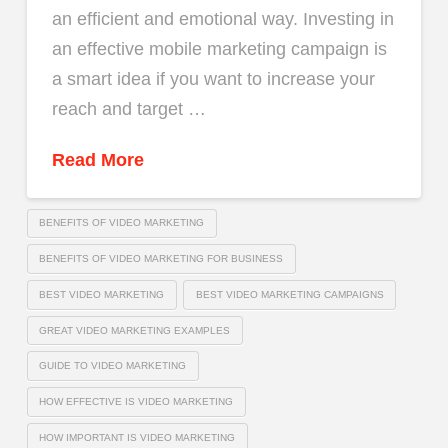
an efficient and emotional way. Investing in
an effective mobile marketing campaign is
a smart idea if you want to increase your
reach and target …
Read More
BENEFITS OF VIDEO MARKETING
BENEFITS OF VIDEO MARKETING FOR BUSINESS
BEST VIDEO MARKETING
BEST VIDEO MARKETING CAMPAIGNS
GREAT VIDEO MARKETING EXAMPLES
GUIDE TO VIDEO MARKETING
HOW EFFECTIVE IS VIDEO MARKETING
HOW IMPORTANT IS VIDEO MARKETING