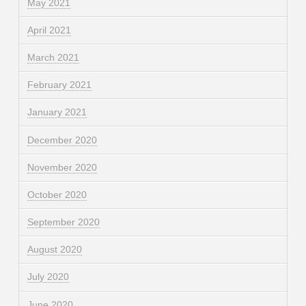
May 2021
April 2021
March 2021
February 2021
January 2021
December 2020
November 2020
October 2020
September 2020
August 2020
July 2020
June 2020