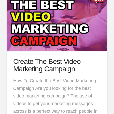
Create The Best Video
Marketing Campaign
How To Create the Best Video Marketing
Campaign Are you looking for the best
video marketing campaign? The use of
videos to get your marketing messages
across is a perfect way to reach people in