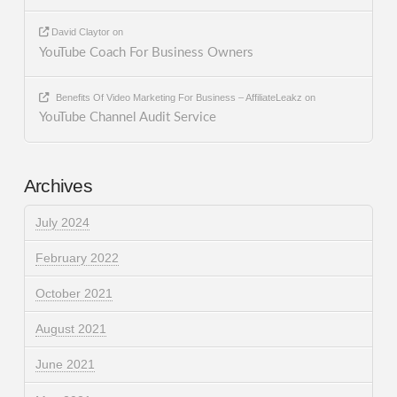
David Claytor
on
YouTube Coach For Business Owners
Benefits Of Video Marketing For Business – AffiliateLeakz
on
YouTube Channel Audit Service
Archives
July 2024
February 2022
October 2021
August 2021
June 2021