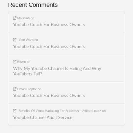
Recent Comments
MoSalah
on
YouTube Coach For Business Owners
Tom Ward
on
YouTube Coach For Business Owners
Edwin
on
Why My YouTube Channel Is Failing And Why
YouTubers Fail?
David Claytor
on
YouTube Coach For Business Owners
Benefits Of Video Marketing For Business – AffiliateLeakz
on
YouTube Channel Audit Service