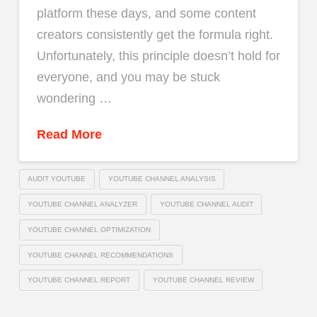
platform these days, and some content
creators consistently get the formula right.
Unfortunately, this principle doesn’t hold for
everyone, and you may be stuck
wondering …
Read More
AUDIT YOUTUBE
YOUTUBE CHANNEL ANALYSIS
YOUTUBE CHANNEL ANALYZER
YOUTUBE CHANNEL AUDIT
YOUTUBE CHANNEL OPTIMIZATION
YOUTUBE CHANNEL RECOMMENDATIONS
YOUTUBE CHANNEL REPORT
YOUTUBE CHANNEL REVIEW