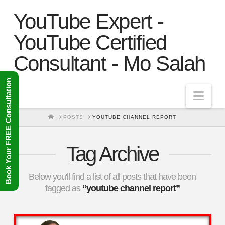
YouTube Expert -
YouTube Certified
Consultant - Mo Salah
Book Your FREE Consultation
Nav
HOME
POSTS
YOUTUBE CHANNEL REPORT
Tag Archive
Below you'll find a list of all posts that have been
tagged as
“youtube channel report”