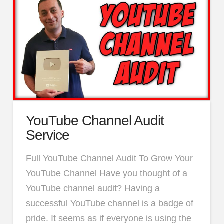
YouTube Channel Audit
Service
Full YouTube Channel Audit To Grow Your
YouTube Channel Have you thought of a
YouTube channel audit? Having a
successful YouTube channel is a badge of
pride. It seems as if everyone is using the