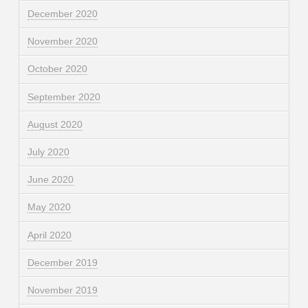
December 2020
November 2020
October 2020
September 2020
August 2020
July 2020
June 2020
May 2020
April 2020
December 2019
November 2019