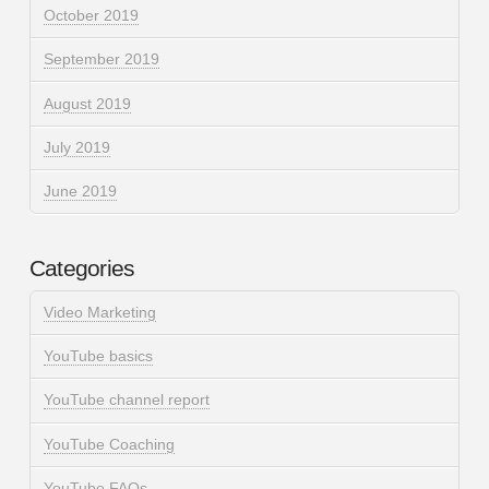
October 2019
September 2019
August 2019
July 2019
June 2019
Categories
Video Marketing
YouTube basics
YouTube channel report
YouTube Coaching
YouTube FAQs