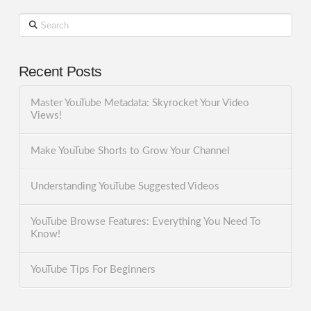
Search
Recent Posts
Master YouTube Metadata: Skyrocket Your Video
Views!
Make YouTube Shorts to Grow Your Channel
Understanding YouTube Suggested Videos
YouTube Browse Features: Everything You Need To
Know!
YouTube Tips For Beginners