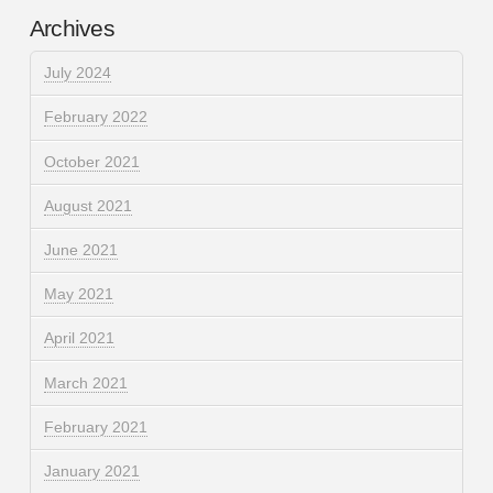
Archives
July 2024
February 2022
October 2021
August 2021
June 2021
May 2021
April 2021
March 2021
February 2021
January 2021