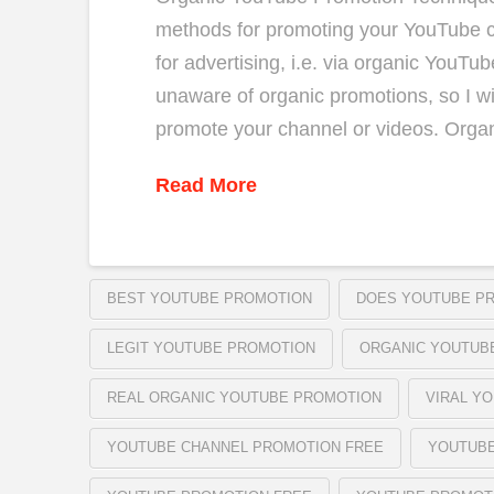
methods for promoting your YouTube c
for advertising, i.e. via organic YouTu
unaware of organic promotions, so I wi
promote your channel or videos. Orga
Read More
BEST YOUTUBE PROMOTION
DOES YOUTUBE P
LEGIT YOUTUBE PROMOTION
ORGANIC YOUTUB
REAL ORGANIC YOUTUBE PROMOTION
VIRAL Y
YOUTUBE CHANNEL PROMOTION FREE
YOUTUB