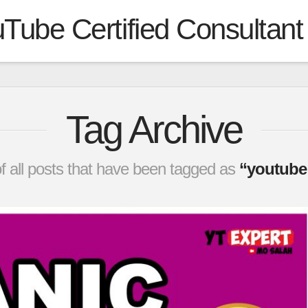
Tube Certified Consultant
Tag Archive
t of all posts that have been tagged as
“youtube