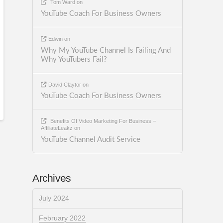
Tom Ward
on
YouTube Coach For Business Owners
Edwin
on
Why My YouTube Channel Is Failing And
Why YouTubers Fail?
David Claytor
on
YouTube Coach For Business Owners
Benefits Of Video Marketing For Business –
AffiliateLeakz
on
YouTube Channel Audit Service
Archives
July 2024
February 2022