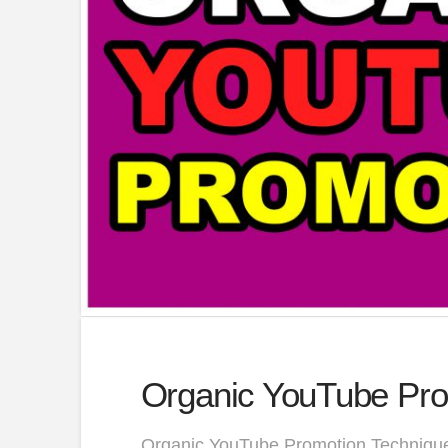
Organic YouTube Pro
Organic YouTube Promotion Technique