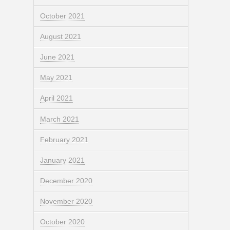
October 2021
August 2021
June 2021
May 2021
April 2021
March 2021
February 2021
January 2021
December 2020
November 2020
October 2020