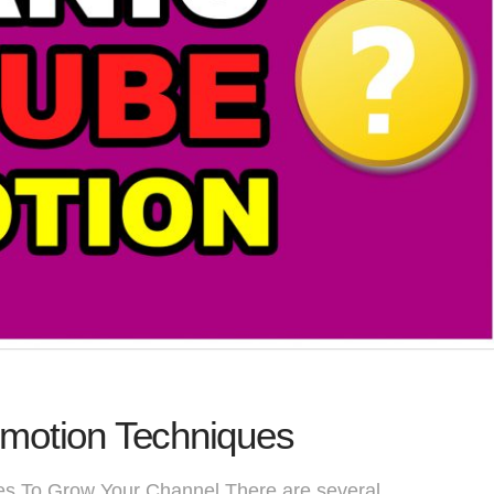
motion Techniques
s To Grow Your Channel There are several