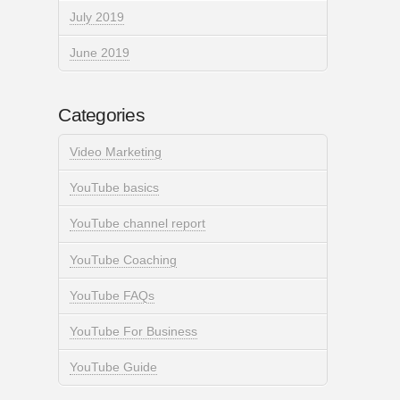
July 2019
June 2019
Categories
Video Marketing
YouTube basics
YouTube channel report
YouTube Coaching
YouTube FAQs
YouTube For Business
YouTube Guide