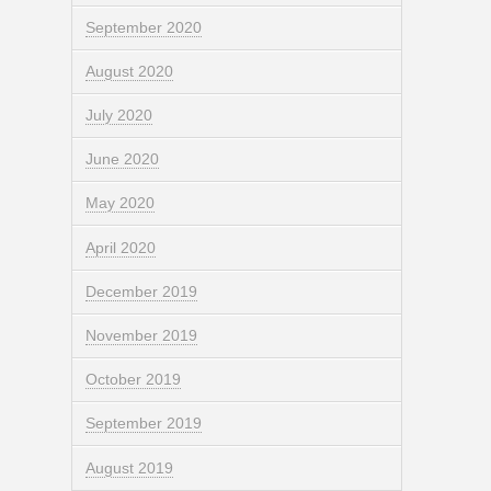
September 2020
August 2020
July 2020
June 2020
May 2020
April 2020
December 2019
November 2019
October 2019
September 2019
August 2019