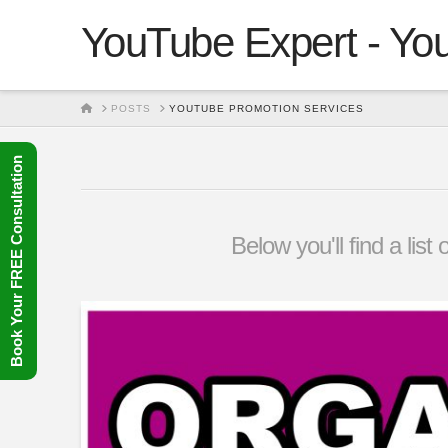
YouTube Expert - You
HOME
POSTS
YOUTUBE PROMOTION SERVICES
Book Your FREE Consultation
Below you'll find a lis