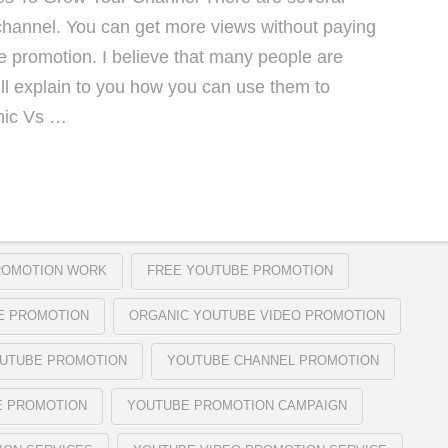
hannel. You can get more views without paying
be promotion. I believe that many people are
ll explain to you how you can use them to
nic Vs …
ROMOTION WORK
FREE YOUTUBE PROMOTION
E PROMOTION
ORGANIC YOUTUBE VIDEO PROMOTION
OUTUBE PROMOTION
YOUTUBE CHANNEL PROMOTION
E PROMOTION
YOUTUBE PROMOTION CAMPAIGN