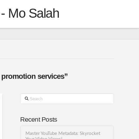
 - Mo Salah
 promotion services”
Search
Recent Posts
Master YouTube Metadata: Skyrocket