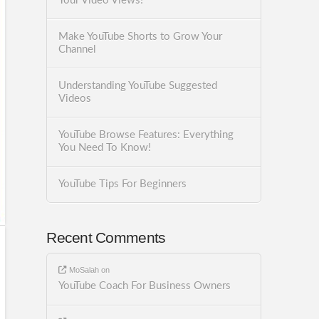
Your Video Views!
Make YouTube Shorts to Grow Your
Channel
Understanding YouTube Suggested
Videos
YouTube Browse Features: Everything
You Need To Know!
YouTube Tips For Beginners
Recent Comments
MoSalah
on
YouTube Coach For Business Owners