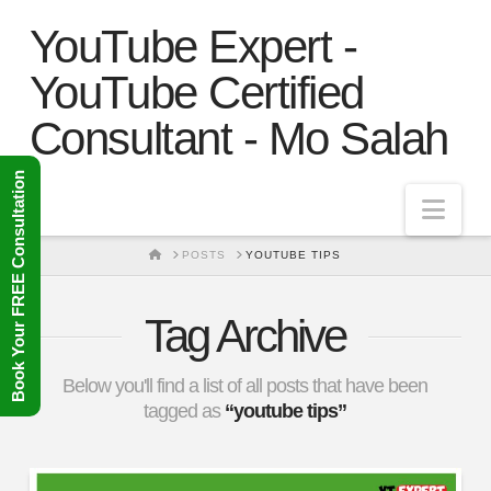
YouTube Expert -
YouTube Certified
Consultant - Mo Salah
Book Your FREE Consultation
Nav
HOME
POSTS
YOUTUBE TIPS
Tag Archive
Below you'll find a list of all posts that have been
tagged as
“youtube tips”