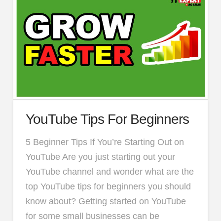
YouTube Tips For Beginners
5 Beginner Tips If You’re Starting Out on
YouTube Are you just starting out your
YouTube channel and wonder what are the
top YouTube tips for beginners you should
know about? Getting started on YouTube
for some small businesses can be