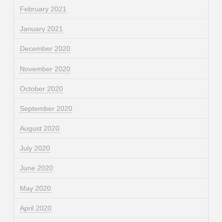
February 2021
January 2021
December 2020
November 2020
October 2020
September 2020
August 2020
July 2020
June 2020
May 2020
April 2020