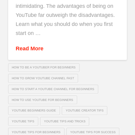
intimidating. The advantages of being on
YouTube far outweigh the disadvantages.
Learn what you should do when you first
start on …
Read More
HOW TO BE A YOUTUBER FOR BEGINNERS
HOW TO GROW YOUTUBE CHANNEL FAST
HOW TO START A YOUTUBE CHANNEL FOR BEGINNERS
HOW TO USE YOUTUBE FOR BEGINNERS
YOUTUBE BEGINNERS GUIDE
YOUTUBE CREATOR TIPS
YOUTUBE TIPS
YOUTUBE TIPS AND TRICKS
YOUTUBE TIPS FOR BEGINNERS
YOUTUBE TIPS FOR SUCCESS