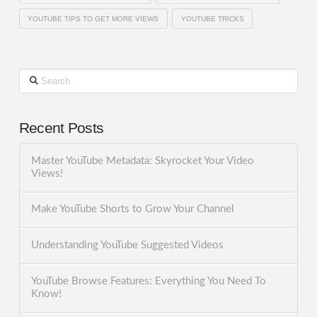
YOUTUBE TIPS TO GET MORE VIEWS
YOUTUBE TRICKS
Search
Recent Posts
Master YouTube Metadata: Skyrocket Your Video
Views!
Make YouTube Shorts to Grow Your Channel
Understanding YouTube Suggested Videos
YouTube Browse Features: Everything You Need To
Know!