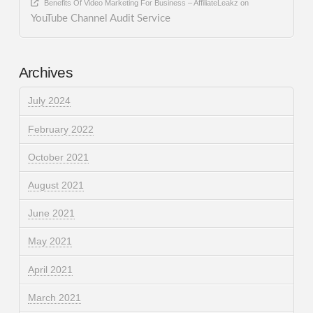
Benefits Of Video Marketing For Business – AffiliateLeakz
on
YouTube Channel Audit Service
Archives
July 2024
February 2022
October 2021
August 2021
June 2021
May 2021
April 2021
March 2021