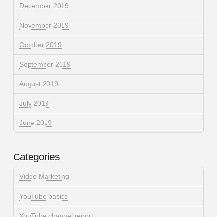
December 2019
November 2019
October 2019
September 2019
August 2019
July 2019
June 2019
Categories
Video Marketing
YouTube basics
YouTube channel report