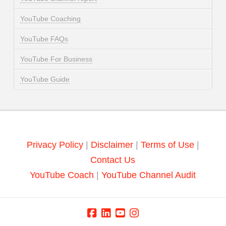
YouTube Coaching
YouTube FAQs
YouTube For Business
YouTube Guide
Privacy Policy
|
Disclaimer
|
Terms of Use
|
Contact Us
YouTube Coach
|
YouTube Channel Audit