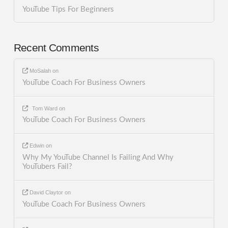
YouTube Tips For Beginners
Recent Comments
MoSalah
on
YouTube Coach For Business Owners
Tom Ward
on
YouTube Coach For Business Owners
Edwin
on
Why My YouTube Channel Is Failing And Why
YouTubers Fail?
David Claytor
on
YouTube Coach For Business Owners