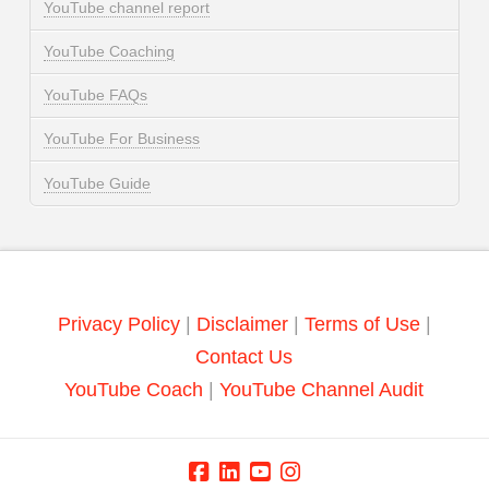
YouTube channel report
YouTube Coaching
YouTube FAQs
YouTube For Business
YouTube Guide
Privacy Policy
|
Disclaimer
|
Terms of Use
|
Contact Us
YouTube Coach
|
YouTube Channel Audit