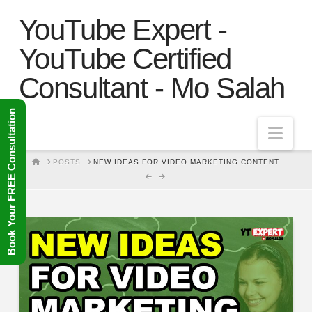
YouTube Expert -
YouTube Certified
Consultant - Mo Salah
Book Your FREE Consultation
Nav
HOME
POSTS
NEW IDEAS FOR VIDEO MARKETING CONTENT