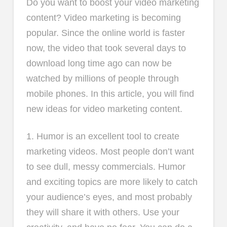
Do you want to boost your video marketing
content? Video marketing is becoming
popular. Since the online world is faster
now, the video that took several days to
download long time ago can now be
watched by millions of people through
mobile phones. In this article, you will find
new ideas for video marketing content.
1. Humor is an excellent tool to create
marketing videos. Most people don’t want
to see dull, messy commercials. Humor
and exciting topics are more likely to catch
your audience’s eyes, and most probably
they will share it with others. Use your