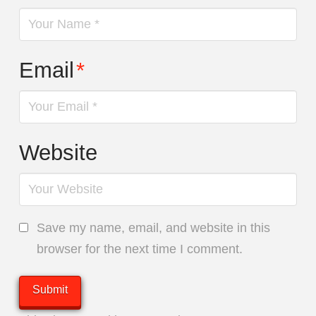
Email
*
Website
Save my name, email, and website in this
browser for the next time I comment.