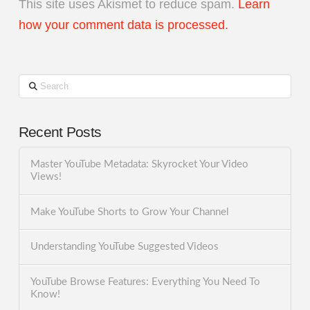
This site uses Akismet to reduce spam.
Learn
how your comment data is processed.
Search
Recent Posts
Master YouTube Metadata: Skyrocket Your Video
Views!
Make YouTube Shorts to Grow Your Channel
Understanding YouTube Suggested Videos
YouTube Browse Features: Everything You Need To
Know!