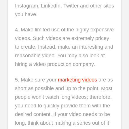
Instagram, LinkedIn, Twitter and other sites
you have.
4. Make limited use of the highly expensive
videos. Such videos are extremely pricey
to create. Instead, make an interesting and
reasonable video. You may also look at
hiring a video production company.
5. Make sure your
marketing videos
are as
short as possible and up to the point. Most
people won’t watch long videos; therefore,
you need to quickly provide them with the
desired content. If your video needs to be
long, think about making a series out of it