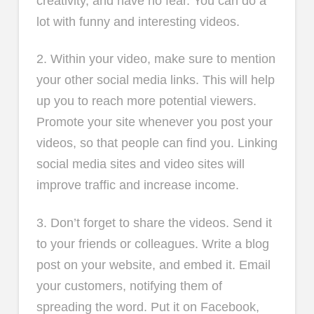
creativity, and have no fear. You can do a
lot with funny and interesting videos.
2. Within your video, make sure to mention
your other social media links. This will help
up you to reach more potential viewers.
Promote your site whenever you post your
videos, so that people can find you. Linking
social media sites and video sites will
improve traffic and increase income.
3. Don’t forget to share the videos. Send it
to your friends or colleagues. Write a blog
post on your website, and embed it. Email
your customers, notifying them of
spreading the word. Put it on Facebook,