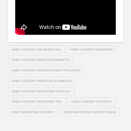
VIDEO CONTENT AND MARKETING
VIDEO CONTENT MARKETING
VIDEO CONTENT MARKETING BENEFITS
VIDEO CONTENT MARKETING BEST PRACTICES
VIDEO CONTENT MARKETING EXAMPLES
VIDEO CONTENT MARKETING STRATEGY
VIDEO CONTENT MARKETING TIPS
VIDEO CONTENT STRATEGY
VIDEO MARKETING CONTENT
VIDEO MARKETING CONTENT IDEAS