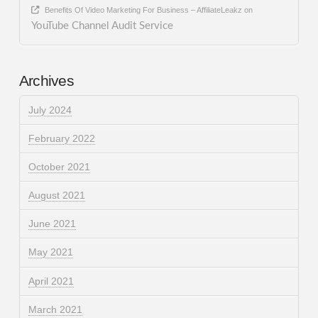
Benefits Of Video Marketing For Business – AffiliateLeakz
on
YouTube Channel Audit Service
Archives
July 2024
February 2022
October 2021
August 2021
June 2021
May 2021
April 2021
March 2021