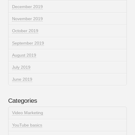
December 2019
November 2019
October 2019
September 2019
August 2019
July 2019
June 2019
Categories
Video Marketing
YouTube basics