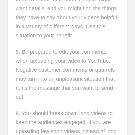
want details, and you might find the things
they have to say about your videos helpful
in a variety of different ways. Use this
situation to your benefit.
8. Be prepared to edit your comments
when uploading your video to YouTube.
Negative customer comments or quarrels
may turn into an unpleasant situation that
ruins the message that you want to send
out.
9. You should break down long videos to
keep the audiences engaged. If you are
uploading few short videos instead of long