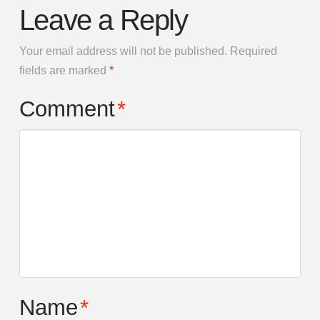
Leave a Reply
Your email address will not be published.
Required
fields are marked
*
Comment
*
Name
*