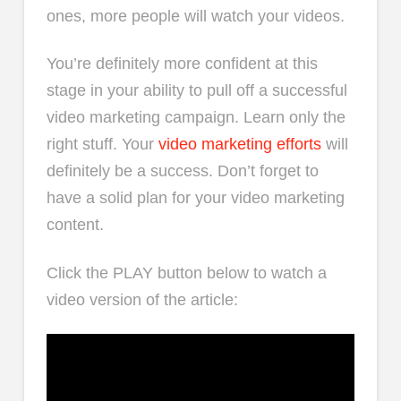
ones, more people will watch your videos.
You’re definitely more confident at this
stage in your ability to pull off a successful
video marketing campaign. Learn only the
right stuff. Your
video marketing efforts
will
definitely be a success. Don’t forget to
have a solid plan for your video marketing
content.
Click the PLAY button below to watch a
video version of the article: