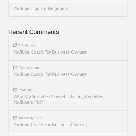
YouTube Tips For Beginners
Recent Comments
MoSalah
on
YouTube Coach For Business Owners
Tom Ward
on
YouTube Coach For Business Owners
Edwin
on
Why My YouTube Channel Is Failing And Why
YouTubers Fail?
David Claytor
on
YouTube Coach For Business Owners