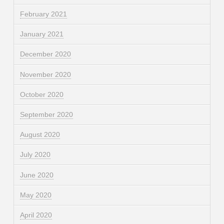
February 2021
January 2021
December 2020
November 2020
October 2020
September 2020
August 2020
July 2020
June 2020
May 2020
April 2020