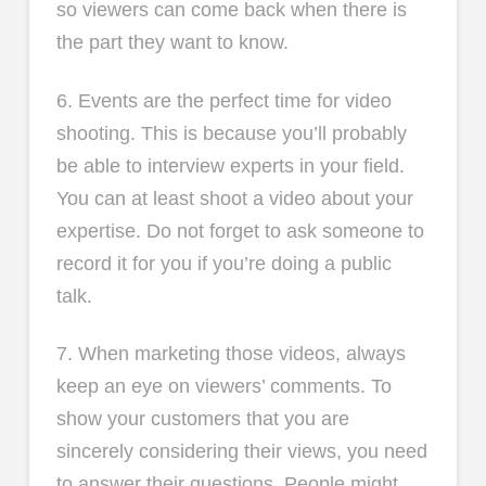
so viewers can come back when there is
the part they want to know.
6. Events are the perfect time for video
shooting. This is because you’ll probably
be able to interview experts in your field.
You can at least shoot a video about your
expertise. Do not forget to ask someone to
record it for you if you’re doing a public
talk.
7. When marketing those videos, always
keep an eye on viewers’ comments. To
show your customers that you are
sincerely considering their views, you need
to answer their questions. People might