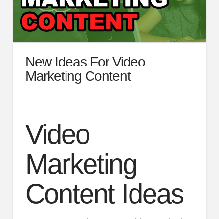
New Ideas For Video
Marketing Content
Video
Marketing
Content Ideas