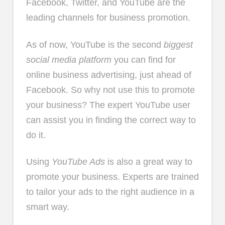
Facebook, Twitter, and YouTube are the
leading channels for business promotion.
As of now, YouTube is the second
biggest
social media platform
you can find for
online business advertising, just ahead of
Facebook. So why not use this to promote
your business? The expert YouTube user
can assist you in finding the correct way to
do it.
Using
YouTube Ads
is also a great way to
promote your business. Experts are trained
to tailor your ads to the right audience in a
smart way.