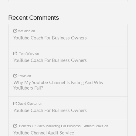
Recent Comments
MoSalah
on
YouTube Coach For Business Owners
Tom Ward
on
YouTube Coach For Business Owners
Edwin
on
Why My YouTube Channel Is Failing And Why
YouTubers Fail?
David Claytor
on
YouTube Coach For Business Owners
Benefits Of Video Marketing For Business – AffiliateLeakz
on
YouTube Channel Audit Service