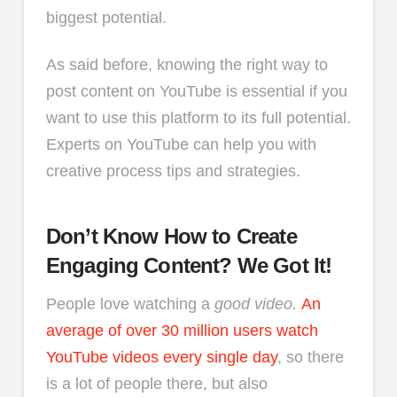
biggest potential.
As said before, knowing the right way to
post content on YouTube is essential if you
want to use this platform to its full potential.
Experts on YouTube can help you with
creative process tips and strategies.
Don’t Know How to Create
Engaging Content? We Got It!
People love watching a
good video.
An
average of over 30 million users watch
YouTube videos every single day
, so there
is a lot of people there, but also