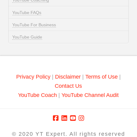
YouTube Coaching
YouTube FAQs
YouTube For Business
YouTube Guide
Privacy Policy
|
Disclaimer
|
Terms of Use
|
Contact Us
YouTube Coach
|
YouTube Channel Audit
© 2020 YT Expert. All rights reserved