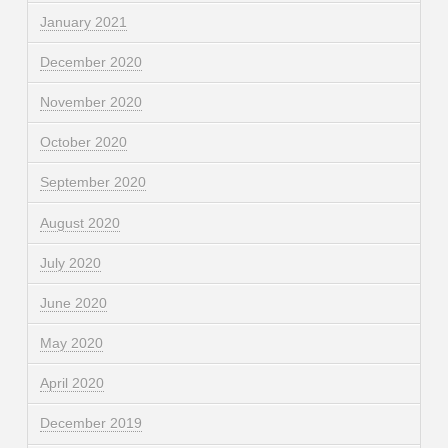
January 2021
December 2020
November 2020
October 2020
September 2020
August 2020
July 2020
June 2020
May 2020
April 2020
December 2019