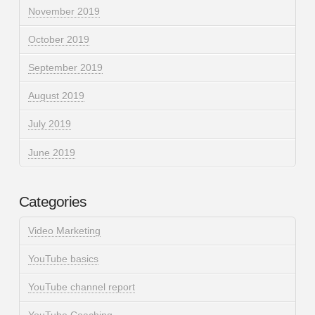
November 2019
October 2019
September 2019
August 2019
July 2019
June 2019
Categories
Video Marketing
YouTube basics
YouTube channel report