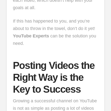
each video, which doesn’t help with your
goals at all.
If this has happened to you, and you’re
about to throw in the towel, don’t do it yet!
YouTube Experts
can be the solution you
need.
Posting Videos the
Right Way is the
Key to Success
Growing a successful channel on YouTube
is not as simple as posting a lot of videos