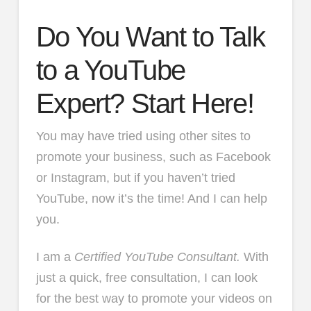
Do You Want to Talk
to a YouTube
Expert? Start Here!
You may have tried using other sites to
promote your business, such as Facebook
or Instagram, but if you haven’t tried
YouTube, now it’s the time! And I can help
you.
I am a
Certified YouTube Consultant.
With
just a quick, free consultation, I can look
for the best way to promote your videos on