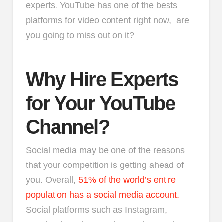
experts. YouTube has one of the bests
platforms for video content right now, are
you going to miss out on it?
Why Hire Experts
for Your YouTube
Channel?
Social media may be one of the reasons
that your competition is getting ahead of
you. Overall,
51% of the world’s entire
population has a social media account.
Social platforms such as Instagram,