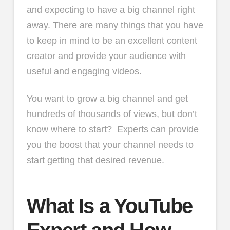
and expecting to have a big channel right
away. There are many things that you have
to keep in mind to be an excellent content
creator and provide your audience with
useful and engaging videos.
You want to grow a big channel and get
hundreds of thousands of views, but don’t
know where to start? Experts can provide
you the boost that your channel needs to
start getting that desired revenue.
What Is a YouTube