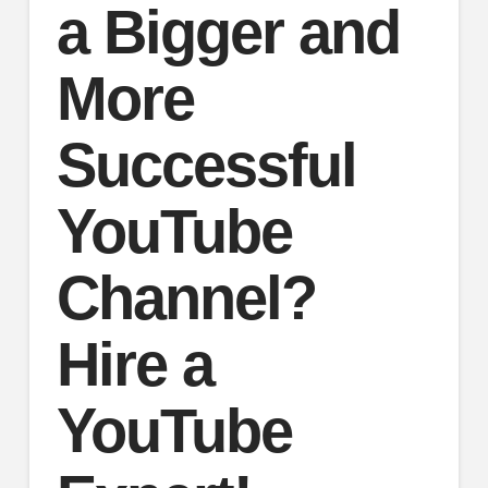
a Bigger and
More
Successful
YouTube
Channel?
Hire a
YouTube