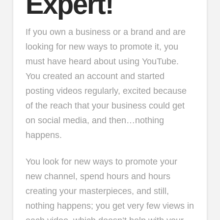
Expert!
If you own a business or a brand and are
looking for new ways to promote it, you
must have heard about using YouTube.
You created an account and started
posting videos regularly, excited because
of the reach that your business could get
on social media, and then…nothing
happens.
You look for new ways to promote your
new channel, spend hours and hours
creating your masterpieces, and still,
nothing happens; you get very few views in