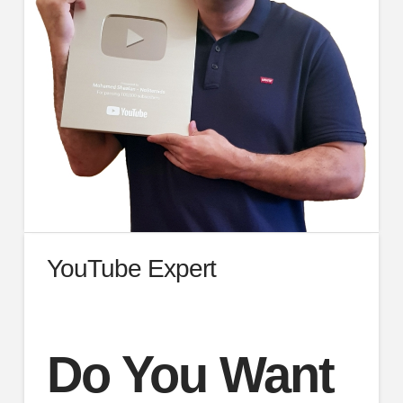
YouTube Expert
Do You Want