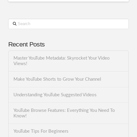
Search
Recent Posts
Master YouTube Metadata: Skyrocket Your Video
Views!
Make YouTube Shorts to Grow Your Channel
Understanding YouTube Suggested Videos
YouTube Browse Features: Everything You Need To
Know!
YouTube Tips For Beginners