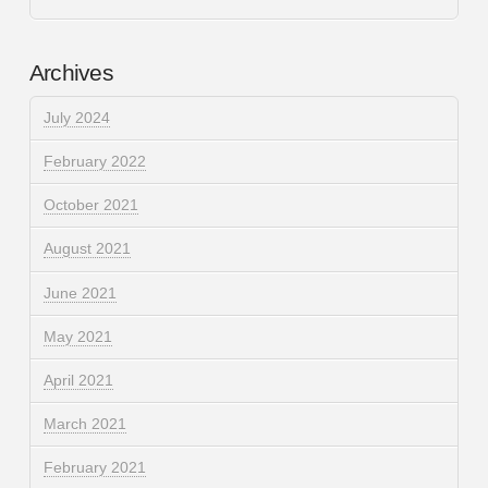
Archives
July 2024
February 2022
October 2021
August 2021
June 2021
May 2021
April 2021
March 2021
February 2021