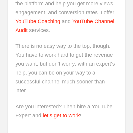
the platform and help you get more views,
engagement, and conversion rates. I offer
YouTube Coaching
and
YouTube Channel
Audit
services.
There is no easy way to the top, though.
You have to work hard to get the revenue
you want, but don’t worry; with an expert’s
help, you can be on your way to a
successful channel much sooner than
later.
Are you interested? Then hire a YouTube
Expert and
let’s get to work
!