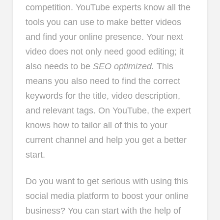
competition. YouTube experts know all the
tools you can use to make better videos
and find your online presence. Your next
video does not only need good editing; it
also needs to be
SEO optimized.
This
means you also need to find the correct
keywords for the title, video description,
and relevant tags. On YouTube, the expert
knows how to tailor all of this to your
current channel and help you get a better
start.
Do you want to get serious with using this
social media platform to boost your online
business? You can start with the help of