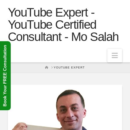
YouTube Expert -
YouTube Certified
Consultant - Mo Salah
Book Your FREE Consultation
Nav
HOME
YOUTUBE EXPERT