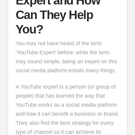
Expert and How
Can They Help
You?
You may not have heard of the term
‘YouTube Expert’ before; while the term
may sound simple, being an expert on this
social media platform entails many things.
A YouTube expert is a person (or group of
people) that has learned the way that
YouTube works as a social media platform
and how it can benefit a business or brand.
They also find the best strategy for every
type of channel so it can achieve its