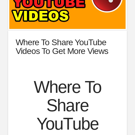
Where To Share YouTube
Videos To Get More Views
Where To
Share
YouTube