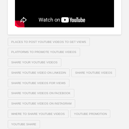
PLACES TO POST YOUTUBE VIDEOS TO GET VIEWS
PLATFORMS TO PROMOTE YOUTUBE VIDEOS
SHARE YOUR YOUTUBE VIDEOS
SHARE YOUTUBE VIDEO ON LINKEDIN
SHARE YOUTUBE VIDEOS
SHARE YOUTUBE VIDEOS FOR VIEWS
SHARE YOUTUBE VIDEOS ON FACEBOOK
SHARE YOUTUBE VIDEOS ON INSTAGRAM
WHERE TO SHARE YOUTUBE VIDEOS
YOUTUBE PROMOTION
YOUTUBE SHARE