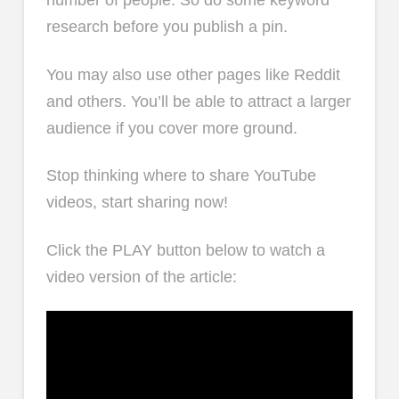
research before you publish a pin.
You may also use other pages like Reddit
and others. You’ll be able to attract a larger
audience if you cover more ground.
Stop thinking where to share YouTube
videos, start sharing now!
Click the PLAY button below to watch a
video version of the article: