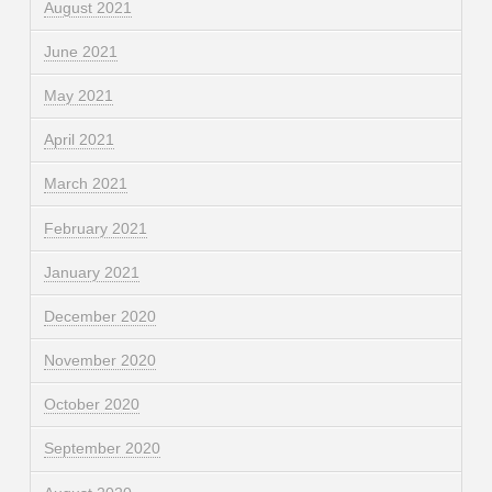
August 2021
June 2021
May 2021
April 2021
March 2021
February 2021
January 2021
December 2020
November 2020
October 2020
September 2020