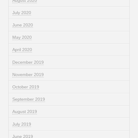
August 2020
July 2020
June 2020
May 2020
April 2020
December 2019
November 2019
October 2019
September 2019
August 2019
July 2019
June 2019