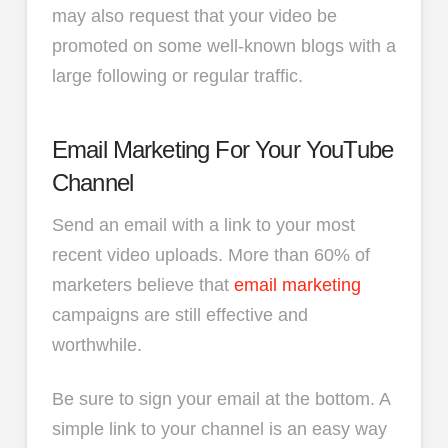
may also request that your video be
promoted on some well-known blogs with a
large following or regular traffic.
Email Marketing For Your YouTube
Channel
Send an email with a link to your most
recent video uploads. More than 60% of
marketers believe that
email marketing
campaigns are still effective and
worthwhile.
Be sure to sign your email at the bottom. A
simple link to your channel is an easy way