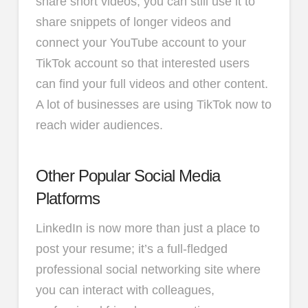
share short videos, you can still use it to
share snippets of longer videos and
connect your YouTube account to your
TikTok account so that interested users
can find your full videos and other content.
A lot of businesses are using TikTok now to
reach wider audiences.
Other Popular Social Media
Platforms
LinkedIn is now more than just a place to
post your resume; it’s a full-fledged
professional social networking site where
you can interact with colleagues,