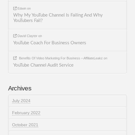
Edwin
on
Why My YouTube Channel Is Failing And Why
YouTubers Fail?
David Claytor
on
YouTube Coach For Business Owners
Benefits Of Video Marketing For Business – AffiliateLeakz
on
YouTube Channel Audit Service
Archives
July 2024
February 2022
October 2021