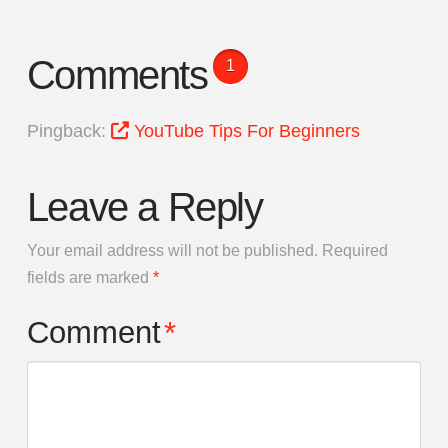
Comments
1
Pingback:
YouTube Tips For Beginners
Leave a Reply
Your email address will not be published.
Required
fields are marked
*
Comment
*