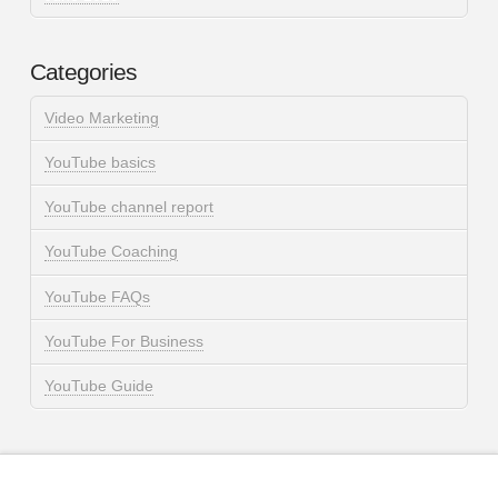
Categories
Video Marketing
YouTube basics
YouTube channel report
YouTube Coaching
YouTube FAQs
YouTube For Business
YouTube Guide