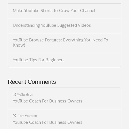
Make YouTube Shorts to Grow Your Channel
Understanding YouTube Suggested Videos
YouTube Browse Features: Everything You Need To
Know!
YouTube Tips For Beginners
Recent Comments
MoSalah
on
YouTube Coach For Business Owners
Tom Ward
on
YouTube Coach For Business Owners