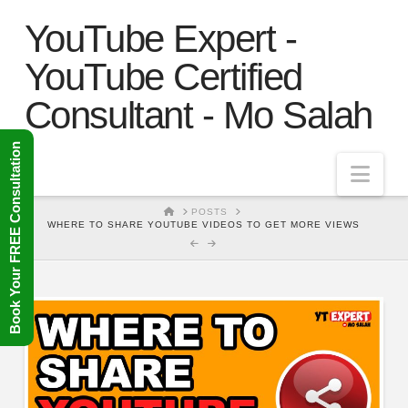
YouTube Expert -
YouTube Certified
Consultant - Mo Salah
Book Your FREE Consultation
Nav
HOME
POSTS
WHERE TO SHARE YOUTUBE VIDEOS TO GET MORE VIEWS