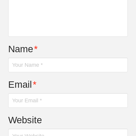
Name
*
Email
*
Website