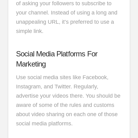
of asking your followers to subscribe to
your channel. Instead of using a long and
unappealing URL, it’s preferred to use a
simple link.
Social Media Platforms For
Marketing
Use social media sites like Facebook,
Instagram, and Twitter. Regularly,
advertise your videos there. You should be
aware of some of the rules and customs
about video sharing on each one of those
social media platforms.