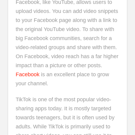
Facebook, like YouTube, allows users to
upload videos. You can add video snippets
to your Facebook page along with a link to
the original YouTube video. To share with
big Facebook communities, search for a
video-related groups and share with them.
On Facebook, video reach has a far higher
impact than a picture or other posts.
Facebook
is an excellent place to grow
your channel.
TikTok is one of the most popular video-
sharing apps today. It is mostly targeted
towards teenagers, but it is often used by
adults. While TikTok is primarily used to