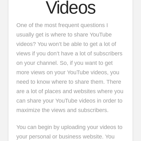
Videos
One of the most frequent questions I
usually get is where to share YouTube
videos? You won’t be able to get a lot of
views if you don’t have a lot of subscribers
on your channel. So, if you want to get
more views on your YouTube videos, you
need to know where to share them. There
are a lot of places and websites where you
can share your YouTube videos in order to
maximize the views and subscribers.
You can begin by uploading your videos to
your personal or business website. You