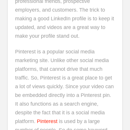
professional friends, prospective
employers, and customers. The trick to
making a good LinkedIn profile is to keep it
updated, and videos are a great way to
make your profile stand out.
Pinterest is a popular social media
marketing site. Unlike other social media
platforms, that cannot drive that much
traffic. So, Pinterest is a great place to get
a lot of views quickly. Since your video can
be embedded directly into a Pinterest pin.
It also functions as a search engine,
despite the fact that it is a social media
platform.
Pinterest
is used by a large
number of people. So do some keyword