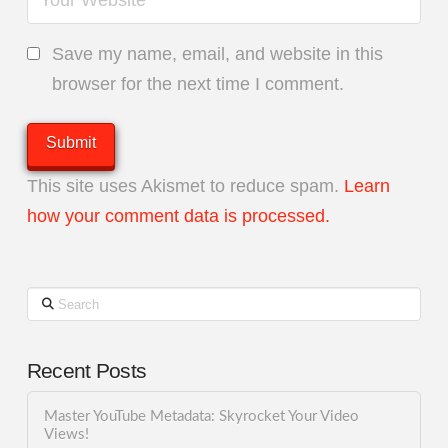
Save my name, email, and website in this
browser for the next time I comment.
This site uses Akismet to reduce spam.
Learn
how your comment data is processed.
Search
Recent Posts
Master YouTube Metadata: Skyrocket Your Video
Views!