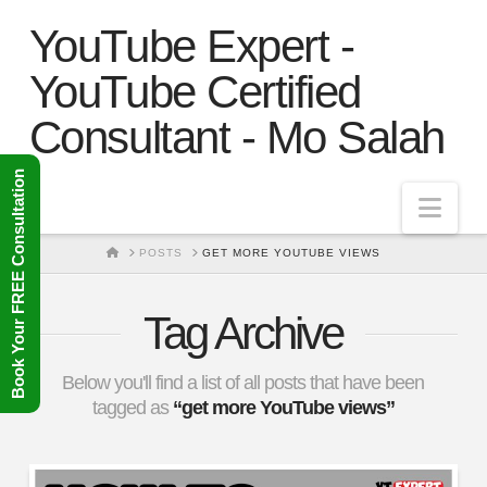
YouTube Expert -
YouTube Certified
Consultant - Mo Salah
Book Your FREE Consultation
Nav
HOME
POSTS
GET MORE YOUTUBE VIEWS
Tag Archive
Below you'll find a list of all posts that have been
tagged as
“get more YouTube views”