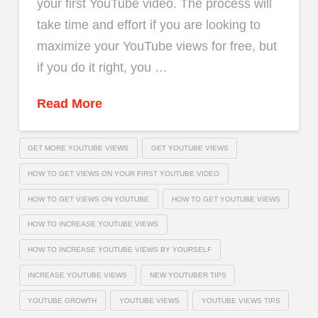
your first YouTube video. The process will
take time and effort if you are looking to
maximize your YouTube views for free, but
if you do it right, you …
Read More
GET MORE YOUTUBE VIEWS
GET YOUTUBE VIEWS
HOW TO GET VIEWS ON YOUR FIRST YOUTUBE VIDEO
HOW TO GET VIEWS ON YOUTUBE
HOW TO GET YOUTUBE VIEWS
HOW TO INCREASE YOUTUBE VIEWS
HOW TO INCREASE YOUTUBE VIEWS BY YOURSELF
INCREASE YOUTUBE VIEWS
NEW YOUTUBER TIPS
YOUTUBE GROWTH
YOUTUBE VIEWS
YOUTUBE VIEWS TIPS