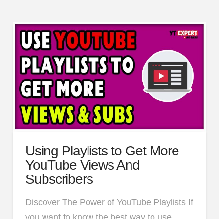
Using Playlists to Get More
YouTube Views And
Subscribers
Discover The Power of YouTube Playlists If
you want to know the best way to use