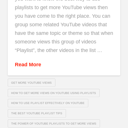
playlists to get more YouTube views then
you have come to the right place. You can
group some related YouTube videos that
have the same topic or theme so that when
someone views this group of videos
“Playlist”, the other videos in the list …
Read More
GET MORE YOUTUBE VIEWS
HOW TO GET MORE VIEWS ON YOUTUBE USING PLAYLISTS
HOW TO USE PLAYLIST EFFECTIVELY ON YOUTUBE
THE BEST YOUTUBE PLAYLIST TIPS
THE POWER OF YOUTUBE PLAYLISTS TO GET MORE VIEWS