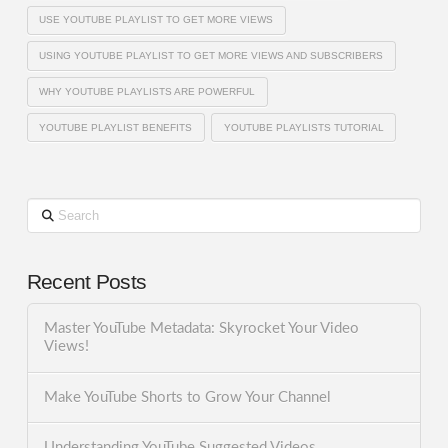
USE YOUTUBE PLAYLIST TO GET MORE VIEWS
USING YOUTUBE PLAYLIST TO GET MORE VIEWS AND SUBSCRIBERS
WHY YOUTUBE PLAYLISTS ARE POWERFUL
YOUTUBE PLAYLIST BENEFITS
YOUTUBE PLAYLISTS TUTORIAL
Search
Recent Posts
Master YouTube Metadata: Skyrocket Your Video
Views!
Make YouTube Shorts to Grow Your Channel
Understanding YouTube Suggested Videos