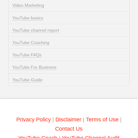
Video Marketing
YouTube basics
YouTube channel report
YouTube Coaching
YouTube FAQs
YouTube For Business
YouTube Guide
Privacy Policy
|
Disclaimer
|
Terms of Use
|
Contact Us