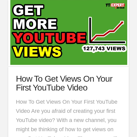
How To Get Views On Your
First YouTube Video
How To Get Views On Your First YouTube
Video Are you afraid of creating your first
YouTube video? With a new channel, you
might be thinking of how to get views on