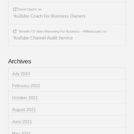
David Claytor
on
YouTube Coach For Business Owners
Benefits Of Video Marketing For Business – AffiliateLeakz
on
YouTube Channel Audit Service
Archives
July 2024
February 2022
October 2021
August 2021
June 2021
May 2021