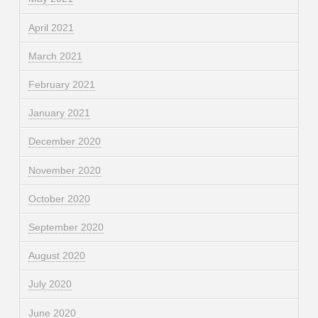
April 2021
March 2021
February 2021
January 2021
December 2020
November 2020
October 2020
September 2020
August 2020
July 2020
June 2020