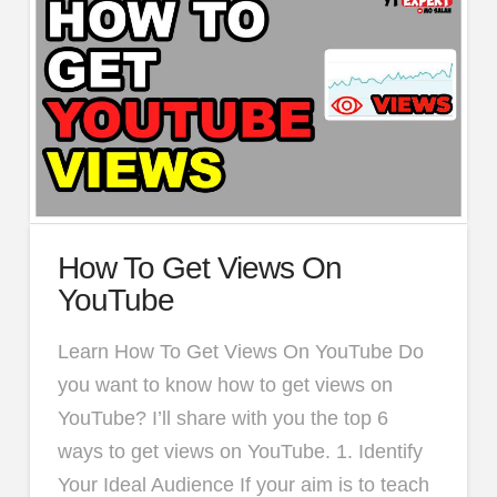
How To Get Views On
YouTube
Learn How To Get Views On YouTube Do
you want to know how to get views on
YouTube? I’ll share with you the top 6
ways to get views on YouTube. 1. Identify
Your Ideal Audience If your aim is to teach