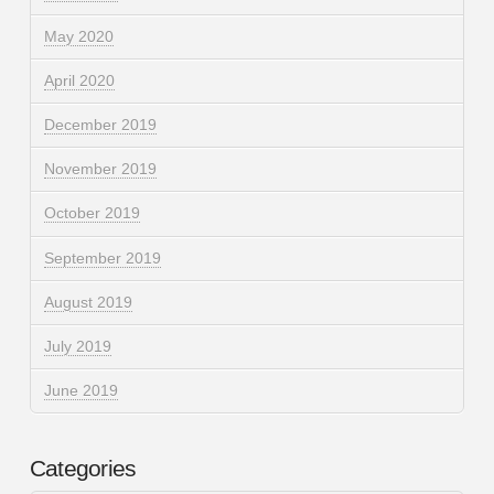
May 2020
April 2020
December 2019
November 2019
October 2019
September 2019
August 2019
July 2019
June 2019
Categories