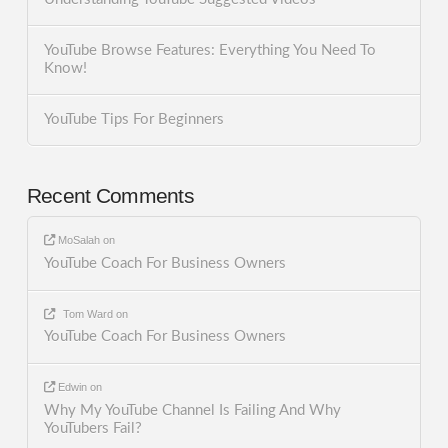
YouTube Browse Features: Everything You Need To
Know!
YouTube Tips For Beginners
Recent Comments
MoSalah
on
YouTube Coach For Business Owners
Tom Ward
on
YouTube Coach For Business Owners
Edwin
on
Why My YouTube Channel Is Failing And Why
YouTubers Fail?