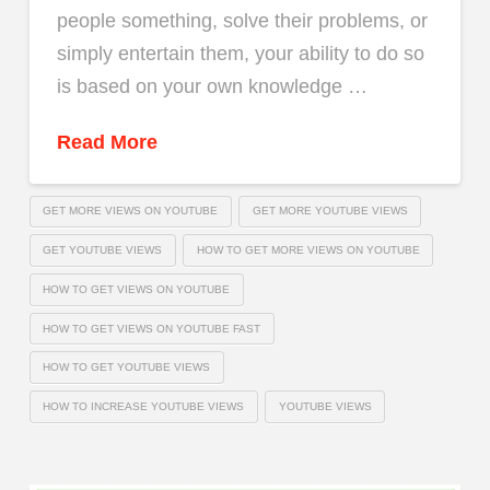
people something, solve their problems, or
simply entertain them, your ability to do so
is based on your own knowledge …
Read More
GET MORE VIEWS ON YOUTUBE
GET MORE YOUTUBE VIEWS
GET YOUTUBE VIEWS
HOW TO GET MORE VIEWS ON YOUTUBE
HOW TO GET VIEWS ON YOUTUBE
HOW TO GET VIEWS ON YOUTUBE FAST
HOW TO GET YOUTUBE VIEWS
HOW TO INCREASE YOUTUBE VIEWS
YOUTUBE VIEWS