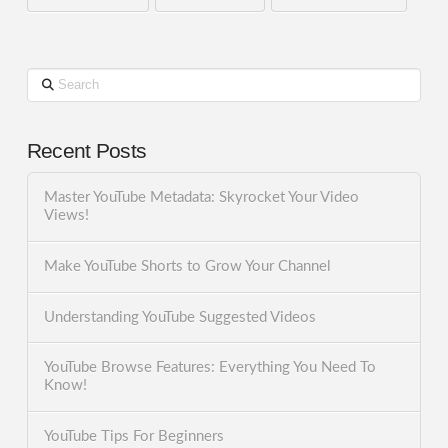
Search
Recent Posts
Master YouTube Metadata: Skyrocket Your Video
Views!
Make YouTube Shorts to Grow Your Channel
Understanding YouTube Suggested Videos
YouTube Browse Features: Everything You Need To
Know!
YouTube Tips For Beginners