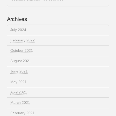
Archives
July 2024
February 2022
October 2021
August 2021
June 2021
May 2021
April 2021
March 2021
February 2021