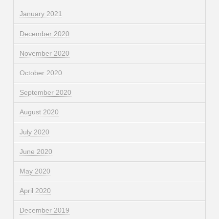
January 2021
December 2020
November 2020
October 2020
September 2020
August 2020
July 2020
June 2020
May 2020
April 2020
December 2019