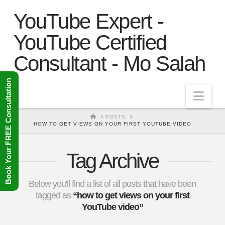
YouTube Expert -
YouTube Certified
Consultant - Mo Salah
Book Your FREE Consultation
Nav
HOME
POSTS
HOW TO GET VIEWS ON YOUR FIRST YOUTUBE VIDEO
Tag Archive
Below you'll find a list of all posts that have been
tagged as
“how to get views on your first
YouTube video”