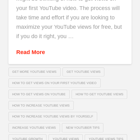
your first YouTube video. The process will
take time and effort if you are looking to
maximize your YouTube views for free, but
if you do it right, you …
Read More
GET MORE YOUTUBE VIEWS
GET YOUTUBE VIEWS
HOW TO GET VIEWS ON YOUR FIRST YOUTUBE VIDEO
HOW TO GET VIEWS ON YOUTUBE
HOW TO GET YOUTUBE VIEWS
HOW TO INCREASE YOUTUBE VIEWS
HOW TO INCREASE YOUTUBE VIEWS BY YOURSELF
INCREASE YOUTUBE VIEWS
NEW YOUTUBER TIPS
YOUTUBE GROWTH
YOUTUBE VIEWS
YOUTUBE VIEWS TIPS