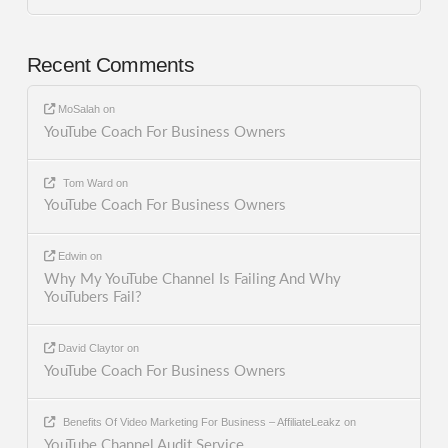
Recent Comments
MoSalah
on
YouTube Coach For Business Owners
Tom Ward
on
YouTube Coach For Business Owners
Edwin
on
Why My YouTube Channel Is Failing And Why
YouTubers Fail?
David Claytor
on
YouTube Coach For Business Owners
Benefits Of Video Marketing For Business – AffiliateLeakz
on
YouTube Channel Audit Service