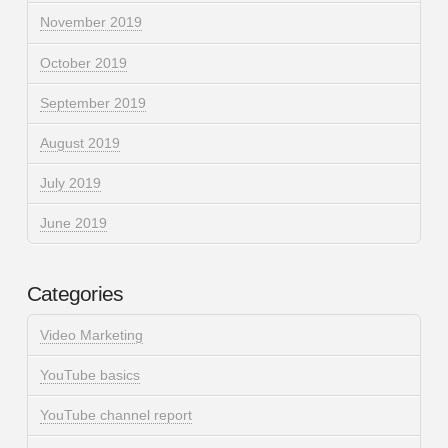
November 2019
October 2019
September 2019
August 2019
July 2019
June 2019
Categories
Video Marketing
YouTube basics
YouTube channel report