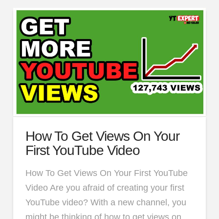
How To Get Views On Your
First YouTube Video
How To Get Views On Your First YouTube
Video Are you afraid of creating your first
YouTube video? With a new channel, you
might be thinking of how to get views on