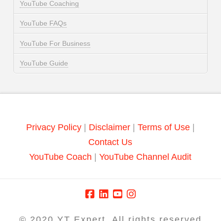
YouTube Coaching
YouTube FAQs
YouTube For Business
YouTube Guide
Privacy Policy
|
Disclaimer
|
Terms of Use
|
Contact Us
YouTube Coach
|
YouTube Channel Audit
© 2020 YT Expert. All rights reserved