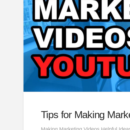
Tips for Making Mark
Making Marketing Videos Helpful Ideas