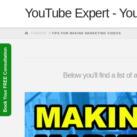
YouTube Expert - You
HOME
POSTS
TIPS FOR MAKING MARKETING VIDEOS
Book Your FREE Consultation
Below you'll find a list o