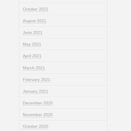
October 2021
August 2021
June 2021
May 2021
April 2021
March 2021
February 2021
January 2021
December 2020
November 2020
October 2020