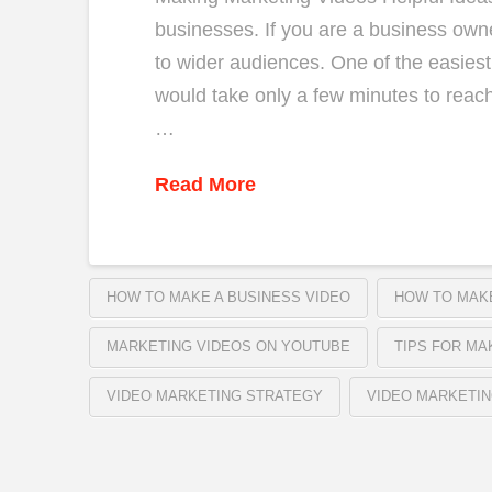
businesses. If you are a business owne
to wider audiences. One of the easiest 
would take only a few minutes to reach
…
Read More
HOW TO MAKE A BUSINESS VIDEO
HOW TO MAKE
MARKETING VIDEOS ON YOUTUBE
TIPS FOR MA
VIDEO MARKETING STRATEGY
VIDEO MARKETIN