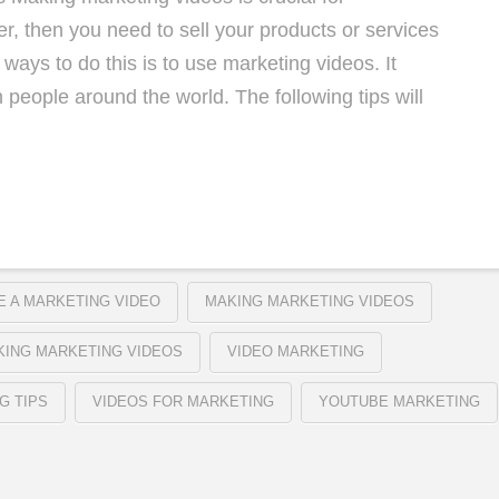
r, then you need to sell your products or services
ways to do this is to use marketing videos. It
 people around the world. The following tips will
 A MARKETING VIDEO
MAKING MARKETING VIDEOS
KING MARKETING VIDEOS
VIDEO MARKETING
G TIPS
VIDEOS FOR MARKETING
YOUTUBE MARKETING