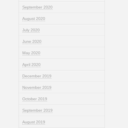
September 2020
August 2020
July 2020
June 2020
May 2020
April 2020
December 2019
November 2019
October 2019
September 2019
August 2019