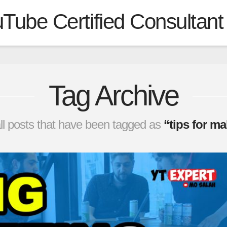
Tube Certified Consultant
Tag Archive
f all posts that have been tagged as
“tips for m