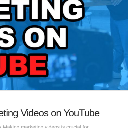
eting Videos on YouTube
 Making marketing videos is crucial for