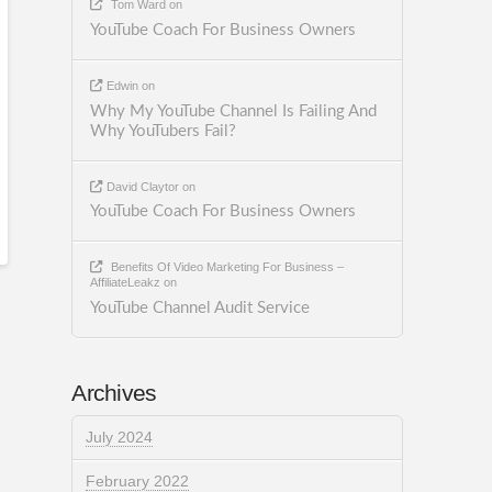
Tom Ward
on
YouTube Coach For Business Owners
Edwin
on
Why My YouTube Channel Is Failing And
Why YouTubers Fail?
David Claytor
on
YouTube Coach For Business Owners
Benefits Of Video Marketing For Business –
AffiliateLeakz
on
YouTube Channel Audit Service
Archives
July 2024
February 2022