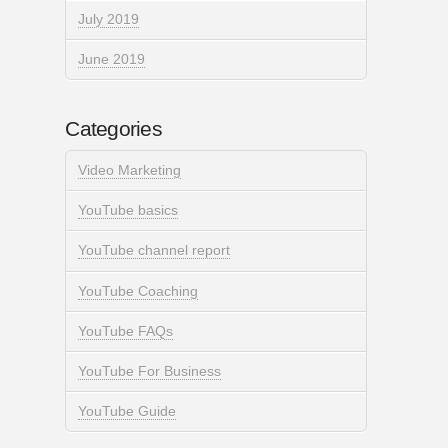
July 2019
June 2019
Categories
Video Marketing
YouTube basics
YouTube channel report
YouTube Coaching
YouTube FAQs
YouTube For Business
YouTube Guide