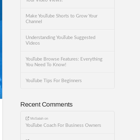
Your Video Views!
Make YouTube Shorts to Grow Your
Channel
Understanding YouTube Suggested
Videos
YouTube Browse Features: Everything
You Need To Know!
YouTube Tips For Beginners
Recent Comments
MoSalah
on
YouTube Coach For Business Owners