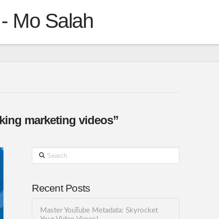
 - Mo Salah
aking marketing videos”
Search
Recent Posts
Master YouTube Metadata: Skyrocket