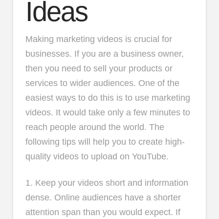
Ideas
Making marketing videos is crucial for
businesses. If you are a business owner,
then you need to sell your products or
services to wider audiences. One of the
easiest ways to do this is to use marketing
videos. It would take only a few minutes to
reach people around the world. The
following tips will help you to create high-
quality videos to upload on YouTube.
1. Keep your videos short and information
dense. Online audiences have a shorter
attention span than you would expect. If