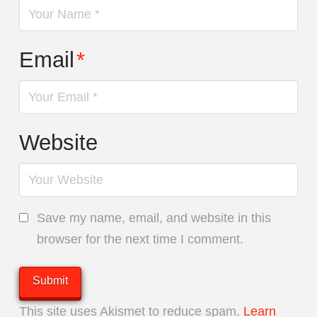
Email
*
Website
Save my name, email, and website in this
browser for the next time I comment.
This site uses Akismet to reduce spam.
Learn