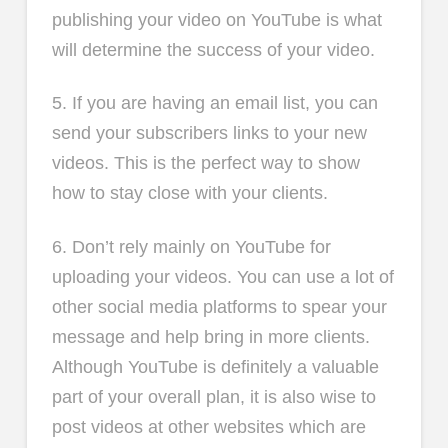
publishing your video on YouTube is what
will determine the success of your video.
5. If you are having an email list, you can
send your subscribers links to your new
videos. This is the perfect way to show
how to stay close with your clients.
6. Don’t rely mainly on YouTube for
uploading your videos. You can use a lot of
other social media platforms to spear your
message and help bring in more clients.
Although YouTube is definitely a valuable
part of your overall plan, it is also wise to
post videos at other websites which are