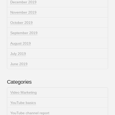
December 2019
November 2019
October 2019
September 2019
August 2019
July 2019
June 2019
Categories
Video Marketing
YouTube basics
YouTube channel report