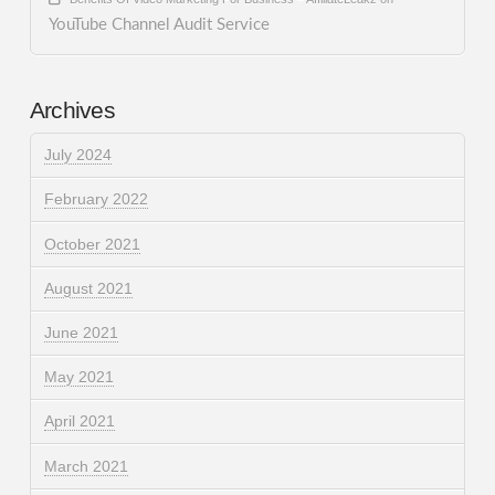
YouTube Channel Audit Service
Archives
July 2024
February 2022
October 2021
August 2021
June 2021
May 2021
April 2021
March 2021