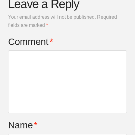
Leave a Reply
Your email address will not be published.
Required
fields are marked
*
Comment
*
Name
*