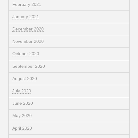
February 2021
January 2021
December 2020
November 2020
October 2020
September 2020
August 2020
July 2020
June 2020
May 2020
April 2020