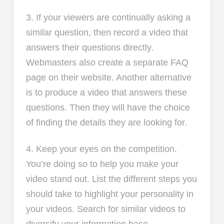
3. If your viewers are continually asking a
similar question, then record a video that
answers their questions directly.
Webmasters also create a separate FAQ
page on their website. Another alternative
is to produce a video that answers these
questions. Then they will have the choice
of finding the details they are looking for.
4. Keep your eyes on the competition.
You’re doing so to help you make your
video stand out. List the different steps you
should take to highlight your personality in
your videos. Search for similar videos to