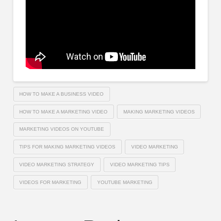
HOW TO MAKE A BUSINESS VIDEO
HOW TO MAKE A MARKETING VIDEO
MAKING MARKETING VIDEOS
MARKETING VIDEOS ON YOUTUBE
TIPS FOR MAKING MARKETING VIDEOS
VIDEO MARKETING
VIDEO MARKETING STRATEGY
VIDEO MARKETING TIPS
VIDEOS FOR MARKETING
YOUTUBE MARKETING