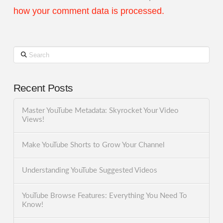
how your comment data is processed.
Search
Recent Posts
Master YouTube Metadata: Skyrocket Your Video
Views!
Make YouTube Shorts to Grow Your Channel
Understanding YouTube Suggested Videos
YouTube Browse Features: Everything You Need To
Know!