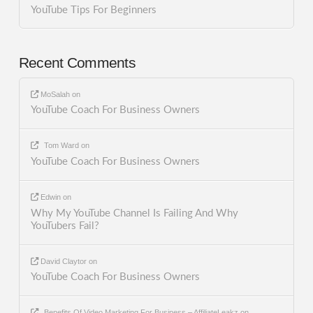
YouTube Tips For Beginners
Recent Comments
MoSalah
on
YouTube Coach For Business Owners
Tom Ward
on
YouTube Coach For Business Owners
Edwin
on
Why My YouTube Channel Is Failing And Why
YouTubers Fail?
David Claytor
on
YouTube Coach For Business Owners
Benefits Of Video Marketing For Business – AffiliateLeakz
on