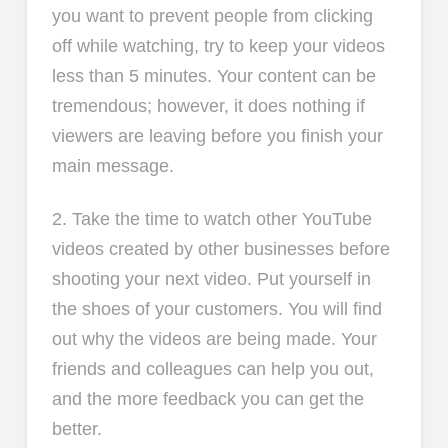
you want to prevent people from clicking
off while watching, try to keep your videos
less than 5 minutes. Your content can be
tremendous; however, it does nothing if
viewers are leaving before you finish your
main message.
2. Take the time to watch other YouTube
videos created by other businesses before
shooting your next video. Put yourself in
the shoes of your customers. You will find
out why the videos are being made. Your
friends and colleagues can help you out,
and the more feedback you can get the
better.