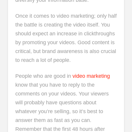
diversify your information base.
Once it comes to video marketing; only half
the battle is creating the video itself. You
should expect an increase in clickthroughs
by promoting your videos. Good content is
critical, but brand awareness is also crucial
to reach a lot of people.
People who are good in
video marketing
know that you have to reply to the
comments on your videos. Your viewers
will probably have questions about
whatever you’re selling, so it’s best to
answer them as fast as you can.
Remember that the first 48 hours after