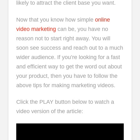
likely to attract the client base you want.
Now that you know how simple
online
video marketing
can be, you have no
reason not to start right away. You will
soon see success and reach out to a much
wider audience. If you’re looking for a fast
and efficient way to get the word out about
your product, then you have to follow the
above tips for making marketing videos.
Click the PLAY button below to watch a
video version of the article: