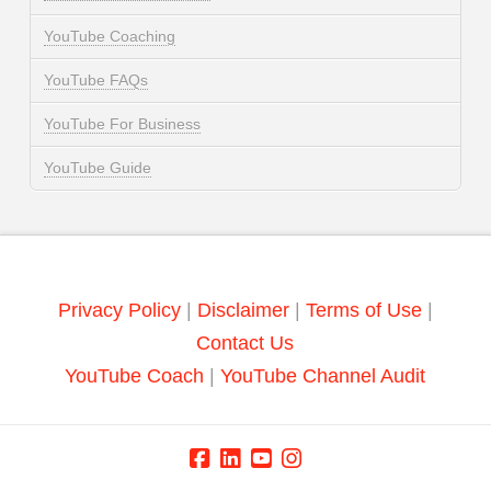
YouTube Coaching
YouTube FAQs
YouTube For Business
YouTube Guide
Privacy Policy
|
Disclaimer
|
Terms of Use
|
Contact Us
YouTube Coach
|
YouTube Channel Audit