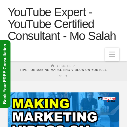
YouTube Expert -
YouTube Certified
Consultant - Mo Salah
Book Your FREE Consultation
Nav
HOME
POSTS
TIPS FOR MAKING MARKETING VIDEOS ON YOUTUBE