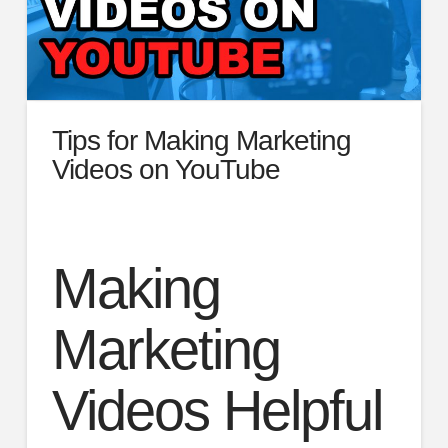
Tips for Making Marketing
Videos on YouTube
Making
Marketing
Videos Helpful