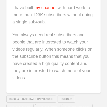
I have built
my channel
with hard work to
more than 123K subscribers without doing
a single sub4sub.
You always need real subscribers and
people that are interested to watch your
videos regularly. When someone clicks on
the subscribe button this means that you
have created a high quality content and
they are interested to watch more of your
videos.
IS SUB4SUB ALLOWED ON YOUTUBE
SUB4SUB