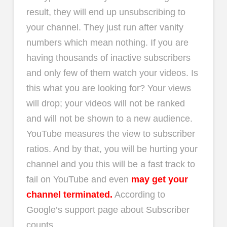
result, they will end up unsubscribing to
your channel. They just run after vanity
numbers which mean nothing. If you are
having thousands of inactive subscribers
and only few of them watch your videos. Is
this what you are looking for? Your views
will drop; your videos will not be ranked
and will not be shown to a new audience.
YouTube measures the view to subscriber
ratios. And by that, you will be hurting your
channel and you this will be a fast track to
fail on YouTube and even
may get your
channel terminated.
According to
Google’s support page about Subscriber
counts.