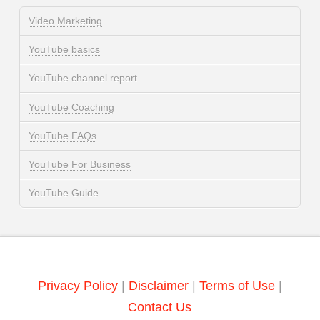
Video Marketing
YouTube basics
YouTube channel report
YouTube Coaching
YouTube FAQs
YouTube For Business
YouTube Guide
Privacy Policy
|
Disclaimer
|
Terms of Use
|
Contact Us