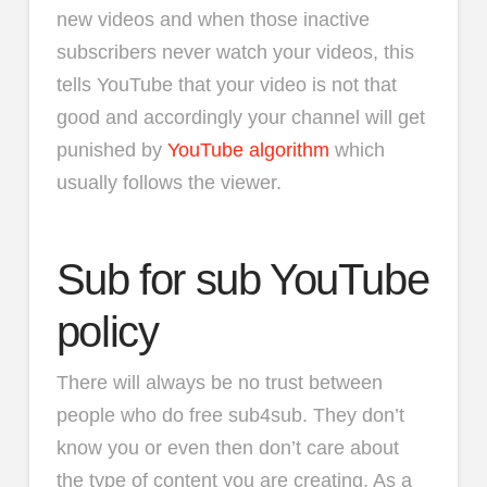
new videos and when those inactive
subscribers never watch your videos, this
tells YouTube that your video is not that
good and accordingly your channel will get
punished by
YouTube algorithm
which
usually follows the viewer.
Sub for sub YouTube
policy
There will always be no trust between
people who do free sub4sub. They don’t
know you or even then don’t care about
the type of content you are creating. As a