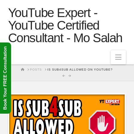
YouTube Expert -
YouTube Certified
Consultant - Mo Salah
Book Your FREE Consultation
Nav
HOME
POSTS
IS SUB4SUB ALLOWED ON YOUTUBE?