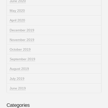
June 2020
May 2020
April 2020
December 2019
November 2019
October 2019
September 2019
August 2019
July 2019
June 2019
Categories