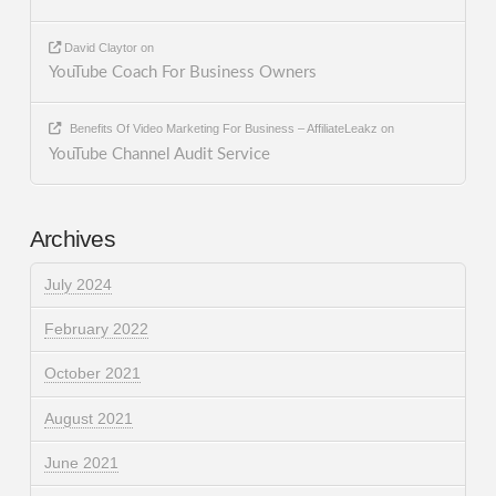
David Claytor
on
YouTube Coach For Business Owners
Benefits Of Video Marketing For Business – AffiliateLeakz
on
YouTube Channel Audit Service
Archives
July 2024
February 2022
October 2021
August 2021
June 2021