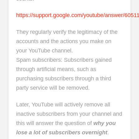
https://support.google.com/youtube/answer/6051
They regularly verify the legitimacy of the
accounts and the actions you make on
your YouTube channel.
Spam subscribers: Subscribers gained
through artificial means, such as
purchasing subscribers through a third
party service will be removed.
Later, YouTube will actively remove all
inactive subscribers from your channel and
this will answer the question of
why you
lose a lot of subscribers overnight
.