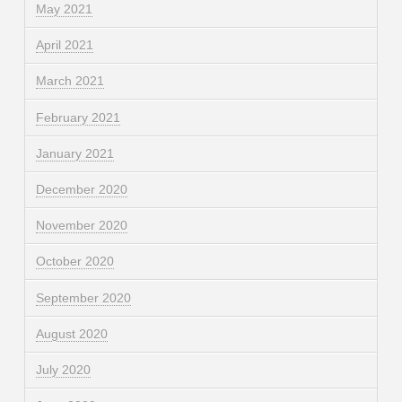
May 2021
April 2021
March 2021
February 2021
January 2021
December 2020
November 2020
October 2020
September 2020
August 2020
July 2020