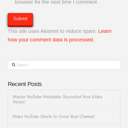
browser for the next time I comment.
This site uses Akismet to reduce spam.
Learn
how your comment data is processed.
Search
Recent Posts
Master YouTube Metadata: Skyrocket Your Video
Views!
Make YouTube Shorts to Grow Your Channel