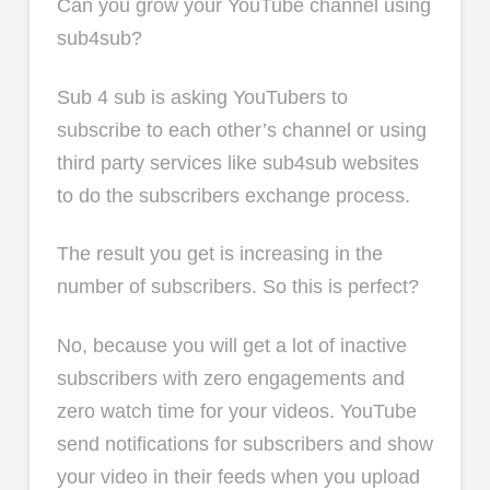
Can you grow your YouTube channel using
sub4sub?
Sub 4 sub is asking YouTubers to
subscribe to each other’s channel or using
third party services like sub4sub websites
to do the subscribers exchange process.
The result you get is increasing in the
number of subscribers. So this is perfect?
No, because you will get a lot of inactive
subscribers with zero engagements and
zero watch time for your videos. YouTube
send notifications for subscribers and show
your video in their feeds when you upload