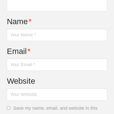
Name
*
Email
*
Website
Save my name, email, and website in this