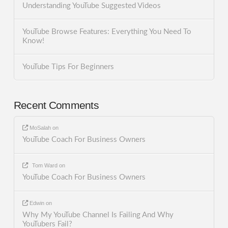
Understanding YouTube Suggested Videos
YouTube Browse Features: Everything You Need To
Know!
YouTube Tips For Beginners
Recent Comments
MoSalah
on
YouTube Coach For Business Owners
Tom Ward
on
YouTube Coach For Business Owners
Edwin
on
Why My YouTube Channel Is Failing And Why
YouTubers Fail?