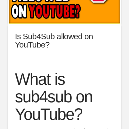
Is Sub4Sub allowed on
YouTube?
What is
sub4sub on
YouTube?