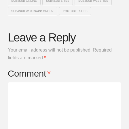
SUB4SUB ONLINE
SUB4SUB SITES
SUB4SUB WEBSITES
SUB4SUB WHATSAPP GROUP
YOUTUBE RULES
Leave a Reply
Your email address will not be published.
Required
fields are marked
*
Comment
*