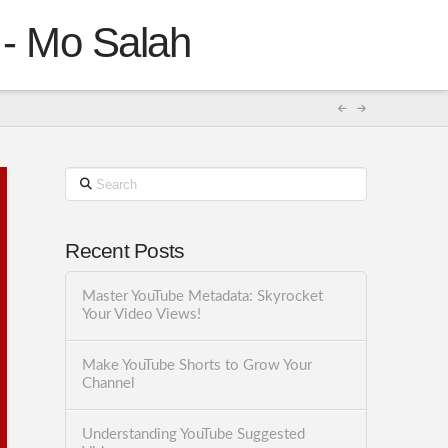
 - Mo Salah
Search
Recent Posts
Master YouTube Metadata: Skyrocket
Your Video Views!
Make YouTube Shorts to Grow Your
Channel
Understanding YouTube Suggested