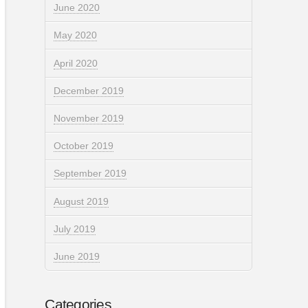
June 2020
May 2020
April 2020
December 2019
November 2019
October 2019
September 2019
August 2019
July 2019
June 2019
Categories