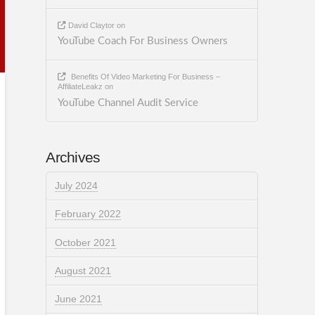
David Claytor
on
YouTube Coach For Business Owners
Benefits Of Video Marketing For Business –
AffiliateLeakz
on
YouTube Channel Audit Service
Archives
July 2024
February 2022
October 2021
August 2021
June 2021