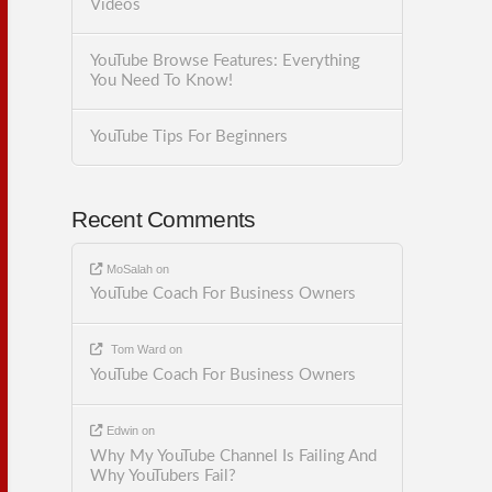
Videos
YouTube Browse Features: Everything
You Need To Know!
YouTube Tips For Beginners
Recent Comments
MoSalah
on
YouTube Coach For Business Owners
Tom Ward
on
YouTube Coach For Business Owners
Edwin
on
Why My YouTube Channel Is Failing And
Why YouTubers Fail?