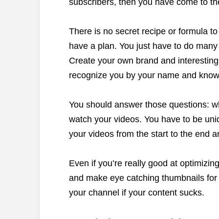
subscribers, then you have come to the
There is no secret recipe or formula t
have a plan. You just have to do many 
Create your own brand and interesting 
recognize you by your name and know 
You should answer those questions: w
watch your videos. You have to be uni
your videos from the start to the end 
Even if you’re really good at optimizi
and make eye catching thumbnails for 
your channel if your content sucks.