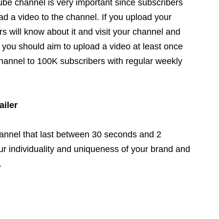
be channel is very important since subscribers
ad a video to the channel. If you upload your
s will know about it and visit your channel and
, you should aim to upload a video at least once
annel to 100K subscribers with regular weekly
ailer
hannel that last between 30 seconds and 2
ur individuality and uniqueness of your brand and
.