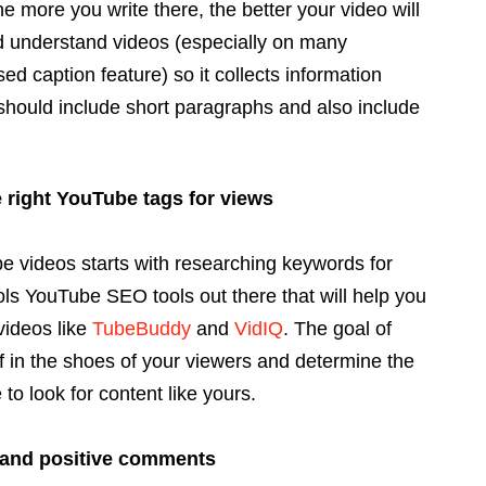
he more you write there, the better your video will
 understand videos (especially on many
ed caption feature) so it collects information
 should include short paragraphs and also include
 right YouTube tags for views
e videos starts with researching keywords for
ls YouTube SEO tools out there that will help you
videos like
TubeBuddy
and
VidIQ
. The goal of
f in the shoes of your viewers and determine the
o look for content like yours.
 and positive comments