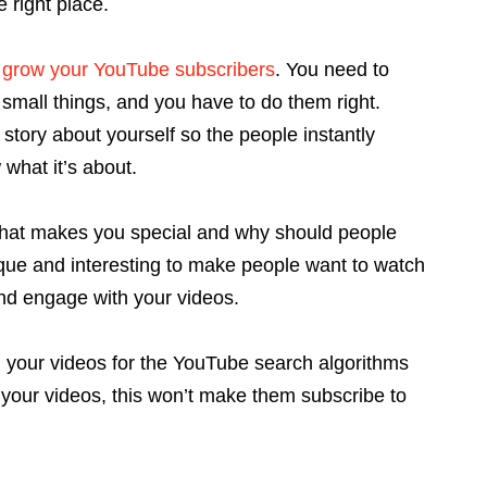
 right place.
o
grow your YouTube subscribers
. You need to
small things, and you have to do them right.
story about yourself so the people instantly
what it’s about.
hat makes you special and why should people
que and interesting to make people want to watch
and engage with your videos.
ng your videos for the YouTube search algorithms
your videos, this won’t make them subscribe to