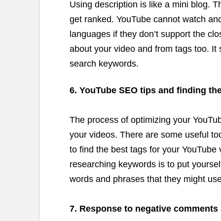
Using description is like a mini blog. T
get ranked. YouTube cannot watch and
languages if they don’t support the clos
about your video and from tags too. It
search keywords.
6. YouTube SEO tips and finding the
The process of optimizing your YouTub
your videos. There are some useful too
to find the best tags for your YouTube 
researching keywords is to put yoursel
words and phrases that they might use t
7. Response to negative comments