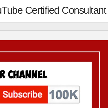
Tube Certified Consultant