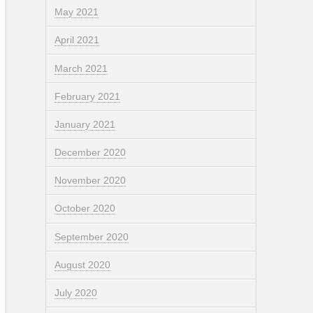
May 2021
April 2021
March 2021
February 2021
January 2021
December 2020
November 2020
October 2020
September 2020
August 2020
July 2020