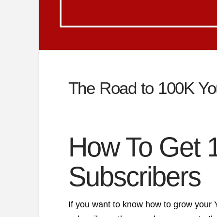
The Road to 100K Yo
How To Get 
Subscribers
If you want to know how to grow your