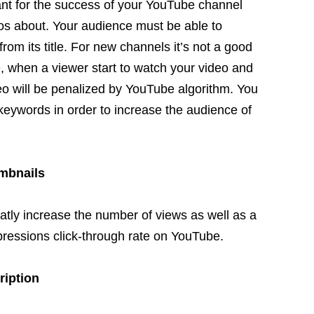
ant for the success of your YouTube channel
eos about. Your audience must be able to
rom its title. For new channels it’s not a good
ce, when a viewer start to watch your video and
eo will be penalized by YouTube algorithm. You
eywords in order to increase the audience of
umbnails
reatly increase the number of views
as well as
a
impressions click-through rate on YouTube.
ription