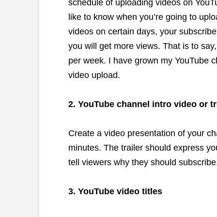
schedule of uploading videos on YouTu
like to know when you’re going to uplo
videos on certain days, your subscriber
you will get more views. That is to say
per week. I have grown my YouTube ch
video upload.
2. YouTube channel intro video or tr
Create a video presentation of your c
minutes. The trailer should express yo
tell viewers why they should subscribe
3. YouTube video titles