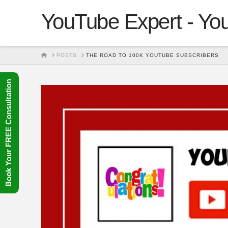
YouTube Expert - You
HOME
POSTS
THE ROAD TO 100K YOUTUBE SUBSCRIBERS
Book Your FREE Consultation