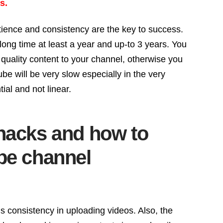
s.
tience and consistency are the key to success.
long time at least a year and up-to 3 years. You
quality content to your channel, otherwise you
be will be very slow especially in the very
al and not linear.
hacks and how to
be channel
 consistency in uploading videos. Also, the