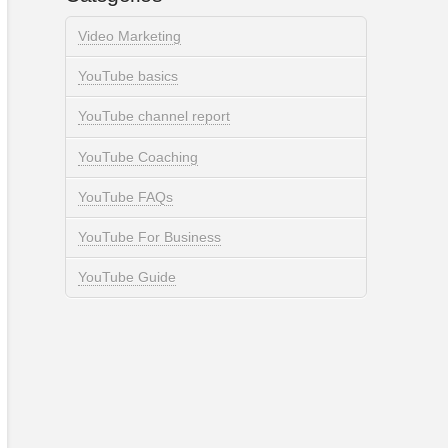
Video Marketing
YouTube basics
YouTube channel report
YouTube Coaching
YouTube FAQs
YouTube For Business
YouTube Guide