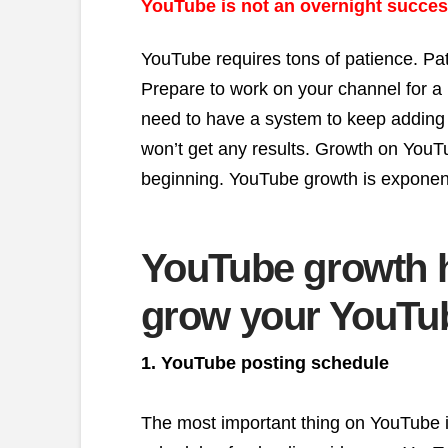
YouTube is not an overnight succes
YouTube requires tons of patience. Pa
Prepare to work on your channel for a 
need to have a system to keep adding 
won’t get any results. Growth on YouTu
beginning. YouTube growth is exponenti
YouTube growth 
grow your YouTu
1. YouTube posting schedule
The most important thing on YouTube is