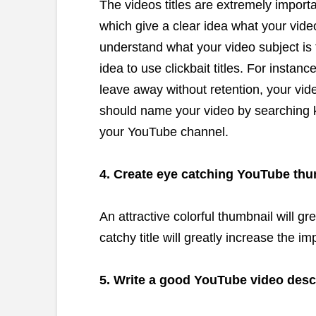
The videos titles are extremely import
which give a clear idea what your vid
understand what your video subject is f
idea to use clickbait titles. For instan
leave away without retention, your vid
should name your video by searching k
your YouTube channel.
4. Create eye catching YouTube th
An attractive colorful thumbnail will g
catchy title will greatly increase the 
5. Write a good YouTube video desc