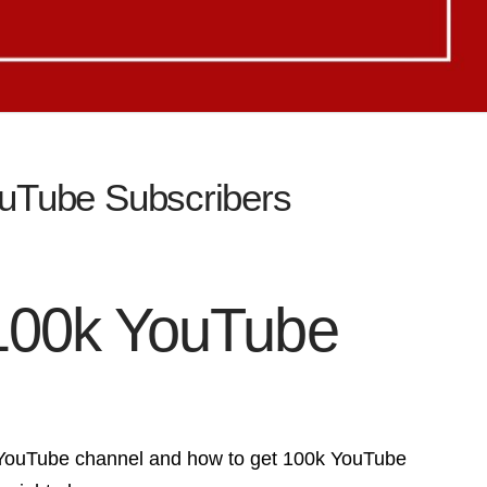
uTube Subscribers
100k YouTube
 YouTube channel and how to get 100k YouTube